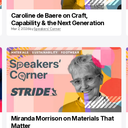
Caroline de Baere on Craft,
Capability & the Next Generation
Mar 2, 2026
by
Speakers' Corner
MATERIALS
SUSTAINABILITY
FOOTWEAR
MATERIALS
SUSTAINABILITY
FOOTWEAR
Miranda Morrison on Materials That
Matter