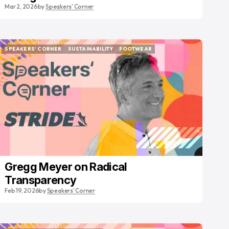
Mar 2, 2026
by
Speakers' Corner
SPEAKERS' CORNER
SUSTAINABILITY
FOOTWEAR
SPEAKERS' CORNER
SUSTAINABILITY
FOOTWEAR
Gregg Meyer on Radical
Transparency
Feb 19, 2026
by
Speakers' Corner