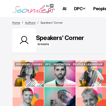
AI
DPC
Peopl
Home
Authors
Speakers' Corner
Speakers' Corner
13 POSTS
SPEAKERS' CORNER
DPC
INNOVATION
PEOPLE & LEADERSHIP
SPEAKERS' CORNER
DPC
INNOVATION
PEOPLE & LEADERSHIP