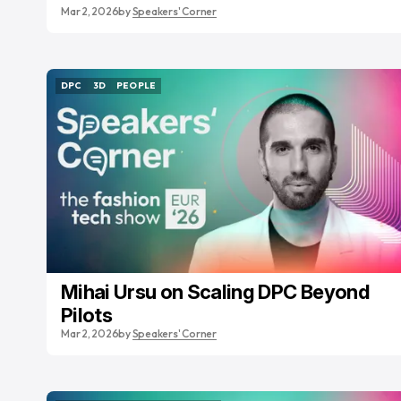
Mar 2, 2026
by
Speakers' Corner
DPC
3D
PEOPLE
DPC
3D
PEOPLE
Mihai Ursu on Scaling DPC Beyond
Pilots
Mar 2, 2026
by
Speakers' Corner