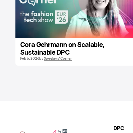
Cora Gehrmann on Scalable,
Sustainable DPC
Feb 6, 2026
by
Speakers' Corner
DPC