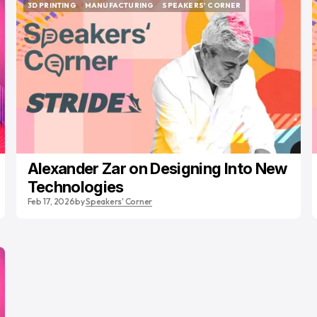
3D PRINTING
MANUFACTURING
SPEAKERS' CORNER
3D PRINTING
MANUFACTURING
SPEAKERS' CORNER
Alexander Zar on Designing Into New
Technologies
Feb 17, 2026
by
Speakers' Corner