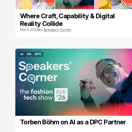
Where Craft, Capability & Digital
Reality Collide
Mar 3, 2026
by
Speakers' Corner
AI
3D
DPC
AI
3D
DPC
Torben Böhm on AI as a DPC Partner