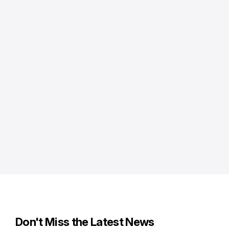
Don't Miss the Latest News