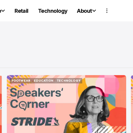
e
Retail
Technology
About
FOOTWEAR
EDUCATION
TECHNOLOGY
FOOTWEAR
EDUCATION
TECHNOLOGY