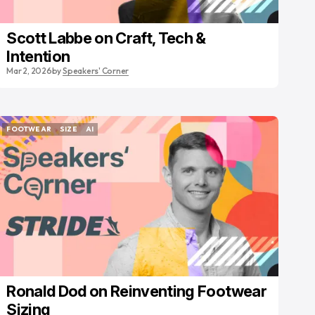
Scott Labbe on Craft, Tech &
Intention
Mar 2, 2026
by
Speakers' Corner
FOOTWEAR
SIZE
AI
FOOTWEAR
SIZE
AI
Ronald Dod on Reinventing Footwear
Sizing