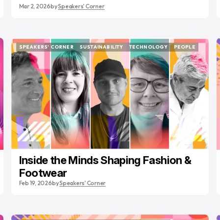
Mar 2, 2026
by
Speakers' Corner
SPEAKERS' CORNER
SUSTAINABILITY
TECHNOLOGY
PEOPLE
SPEAKERS' CORNER
SUSTAINABILITY
TECHNOLOGY
PEOPLE
Inside the Minds Shaping Fashion &
Footwear
Feb 19, 2026
by
Speakers' Corner