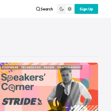
Search
Sign Up
Sign Up
FOOTWEAR
TECHNOLOGY
DESIGN
CRAFTSMANSHIP
FOOTWEAR
TECHNOLOGY
DESIGN
CRAFTSMANSHIP