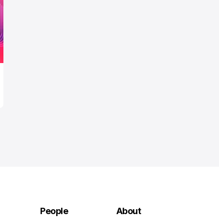
People
About