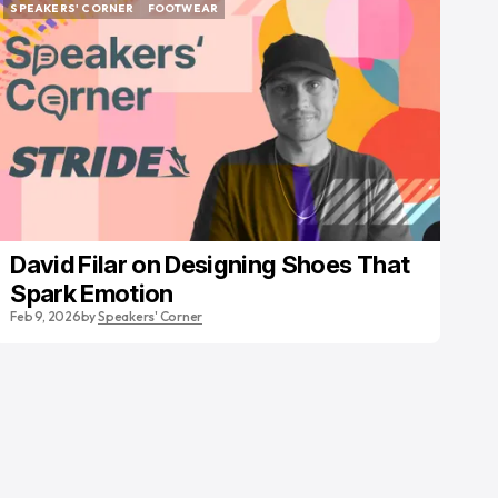
SPEAKERS' CORNER
FOOTWEAR
SPEAKERS' CORNER
FOOTWEAR
David Filar on Designing Shoes That
Spark Emotion
Feb 9, 2026
by
Speakers' Corner