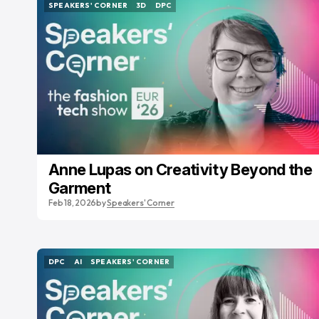
SPEAKERS' CORNER
3D
DPC
SPEAKERS' CORNER
3D
DPC
Anne Lupas on Creativity Beyond the
Garment
Feb 18, 2026
by
Speakers' Corner
DPC
AI
SPEAKERS' CORNER
DPC
AI
SPEAKERS' CORNER