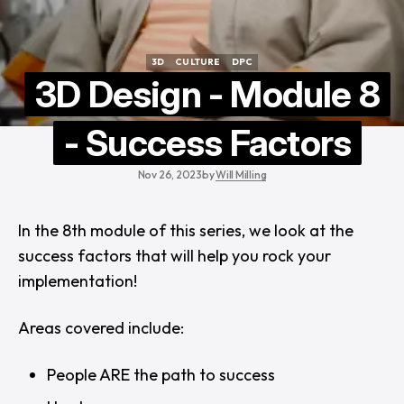
3D
CULTURE
DPC
3D
CULTURE
DPC
3D Design - Module 8
- Success Factors
Nov 26, 2023
by
Will Milling
In the 8th module of this series, we look at the
success factors that will help you rock your
implementation!
Areas covered include:
People ARE the path to success