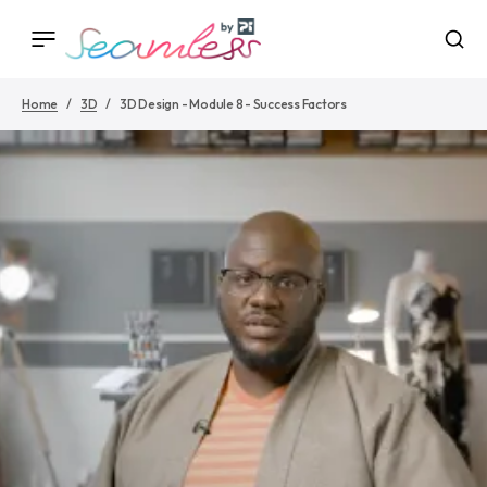
Home
3D
3D Design - Module 8 - Success Factors