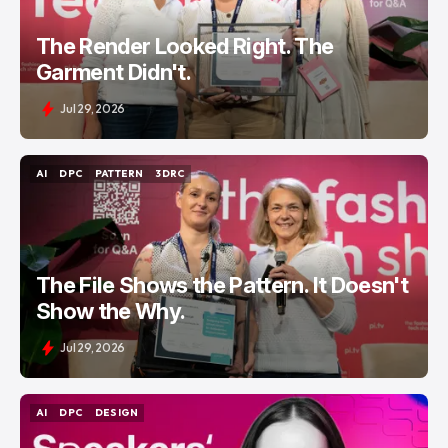
The Render Looked Right. The
Garment Didn't.
Jul 29, 2026
AI
DPC
PATTERN
3DRC
AI
DPC
PATTERN
3DRC
The File Shows the Pattern. It Doesn't
Show the Why.
Jul 29, 2026
AI
DPC
DESIGN
AI
DPC
DESIGN