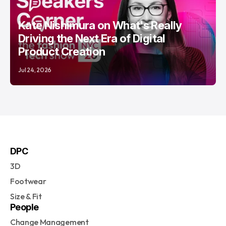
Kate Nishimura on What's Really
Driving the Next Era of Digital
Product Creation
Jul 24, 2026
DPC
3D
Footwear
Size & Fit
People
Change Management