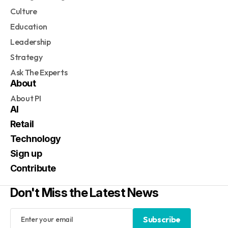
Culture
Education
Leadership
Strategy
Ask The Experts
About
About PI
AI
Retail
Technology
Sign up
Contribute
Don't Miss the Latest News
Subscribe