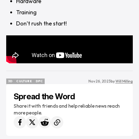
Hardware
Training
Don’t rush the start!
Nov 26, 2023
by
Will Milling
3D
CULTURE
DPC
3D
CULTURE
DPC
Spread the Word
Share it with friends and help reliable news reach
more people.