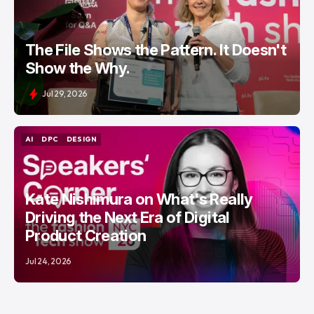
The File Shows the Pattern. It Doesn't
Show the Why.
Jul 29, 2026
AI
DPC
DESIGN
AI
DPC
DESIGN
Kate Nishimura on What's Really
Driving the Next Era of Digital
Product Creation
Jul 24, 2026