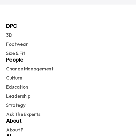
DPC
3D
Footwear
Size & Fit
People
Change Management
Culture
Education
Leadership
Strategy
Ask The Experts
About
About PI