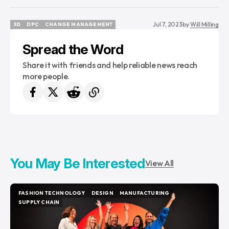
Jul 7, 2023
by
Will Milling
3D
DPC
CHANGE MANAGEMENT
3D
DPC
CHANGE MANAGEMENT
Spread the Word
Share it with friends and help reliable news reach
more people.
You May Be Interested
View All
FASHION TECHNOLOGY
DESIGN
MANUFACTURING
FASHION TECHNOLOGY
DESIGN
MANUFACTURING
SUPPLY CHAIN
SUPPLY CHAIN