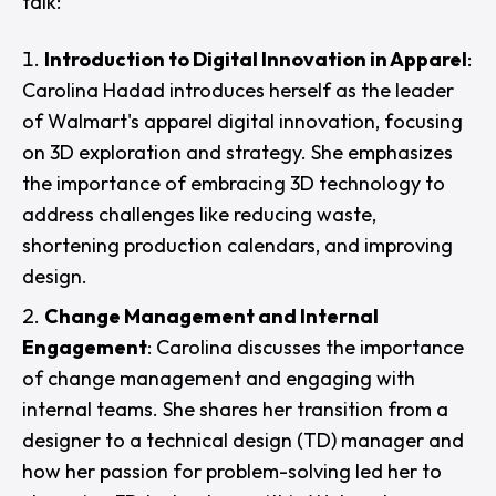
talk:
Introduction to Digital Innovation in Apparel
:
Carolina Hadad introduces herself as the leader
of Walmart's apparel digital innovation, focusing
on 3D exploration and strategy. She emphasizes
the importance of embracing 3D technology to
address challenges like reducing waste,
shortening production calendars, and improving
design.
Change Management and Internal
Engagement
: Carolina discusses the importance
of change management and engaging with
internal teams. She shares her transition from a
designer to a technical design (TD) manager and
how her passion for problem-solving led her to