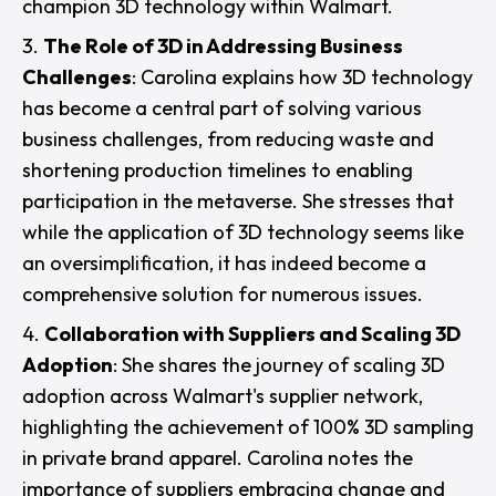
champion 3D technology within Walmart.
The Role of 3D in Addressing Business
Challenges
: Carolina explains how 3D technology
has become a central part of solving various
business challenges, from reducing waste and
shortening production timelines to enabling
participation in the metaverse. She stresses that
while the application of 3D technology seems like
an oversimplification, it has indeed become a
comprehensive solution for numerous issues.
Collaboration with Suppliers and Scaling 3D
Adoption
: She shares the journey of scaling 3D
adoption across Walmart's supplier network,
highlighting the achievement of 100% 3D sampling
in private brand apparel. Carolina notes the
importance of suppliers embracing change and