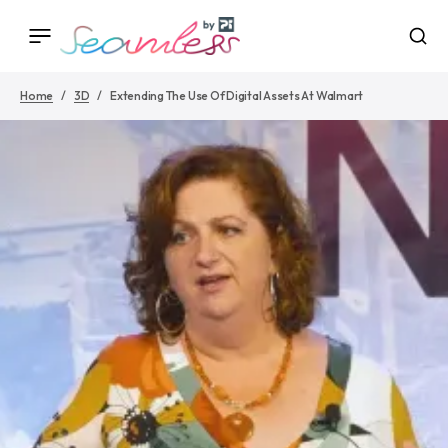
Home
3D
Extending The Use Of Digital Assets At Walmart