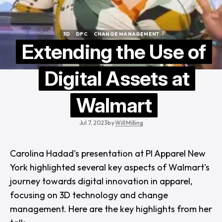
3D
DPC
CHANGE MANAGEMENT
3D
DPC
CHANGE MANAGEMENT
Extending the Use of
Digital Assets at
Walmart
Jul 7, 2023
by
Will Milling
Carolina Hadad's presentation at
PI Apparel New
York
highlighted several key aspects of Walmart's
journey towards digital innovation in apparel,
focusing on 3D technology and change
management. Here are the key highlights from her