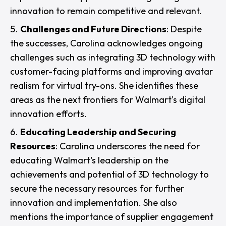
innovation to remain competitive and relevant.
Challenges and Future Directions
: Despite
the successes, Carolina acknowledges ongoing
challenges such as integrating 3D technology with
customer-facing platforms and improving avatar
realism for virtual try-ons. She identifies these
areas as the next frontiers for Walmart's digital
innovation efforts.
Educating Leadership and Securing
Resources
: Carolina underscores the need for
educating Walmart's leadership on the
achievements and potential of 3D technology to
secure the necessary resources for further
innovation and implementation. She also
mentions the importance of supplier engagement