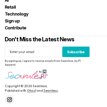
AI
Retail
Technology
Sign up
Contribute
Don't Miss the Latest News
Subscribe
Subscribe
By signing up, I agree to receive emails from Seamless, by PI
Apparel.
Copyright © 2026 Seamless.
Published with
Ghost
and
Seamless
.