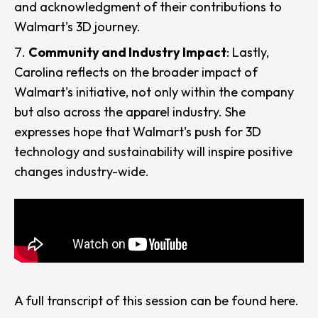
and acknowledgment of their contributions to
Walmart's 3D journey.
Community and Industry Impact
: Lastly,
Carolina reflects on the broader impact of
Walmart's initiative, not only within the company
but also across the apparel industry. She
expresses hope that Walmart's push for 3D
technology and sustainability will inspire positive
changes industry-wide.
A full transcript of this session can be found
here
.