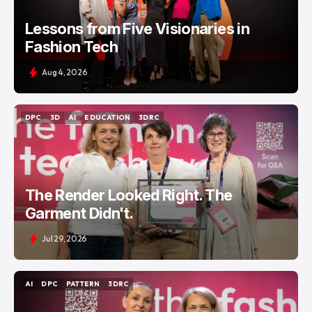
Lessons from Five Visionaries in
Fashion Tech
Aug 4, 2026
DPC
3D
AI
EDUCATION
3DRC
DPC
3D
AI
EDUCATION
3DRC
The Render Looked Right. The
Garment Didn't.
Jul 29, 2026
AI
DPC
PATTERN
3DRC
AI
DPC
PATTERN
3DRC