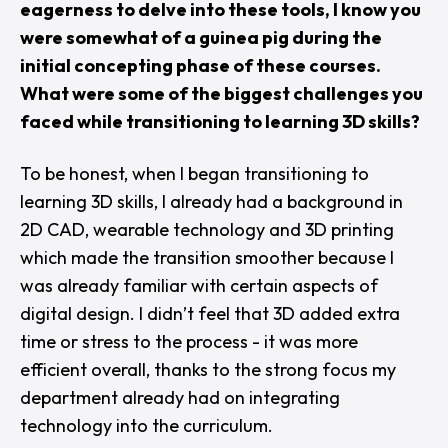
eagerness to delve into these tools, I know you
were somewhat of a guinea pig during the
initial concepting phase of these courses.
What were some of the biggest challenges you
faced while transitioning to learning 3D skills?
To be honest, when I began transitioning to
learning 3D skills, I already had a background in
2D CAD, wearable technology and 3D printing
which made the transition smoother because I
was already familiar with certain aspects of
digital design. I didn’t feel that 3D added extra
time or stress to the process - it was more
efficient overall, thanks to the strong focus my
department already had on integrating
technology into the curriculum.