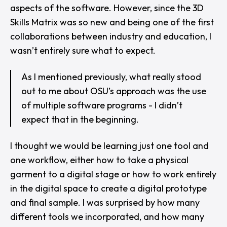
aspects of the software. However, since the 3D
Skills Matrix was so new and being one of the first
collaborations between industry and education, I
wasn’t entirely sure what to expect.
As I mentioned previously, what really stood
out to me about OSU’s approach was the use
of multiple software programs - I didn’t
expect that in the beginning.
I thought we would be learning just one tool and
one workflow, either how to take a physical
garment to a digital stage or how to work entirely
in the digital space to create a digital prototype
and final sample. I was surprised by how many
different tools we incorporated, and how many