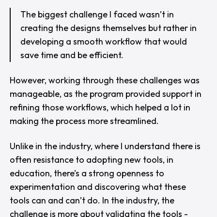
The biggest challenge I faced wasn’t in
creating the designs themselves but rather in
developing a smooth workflow that would
save time and be efficient.
However, working through these challenges was
manageable, as the program provided support in
refining those workflows, which helped a lot in
making the process more streamlined.
Unlike in the industry, where I understand there is
often resistance to adopting new tools, in
education, there’s a strong openness to
experimentation and discovering what these
tools can and can’t do. In the industry, the
challenge is more about validating the tools -