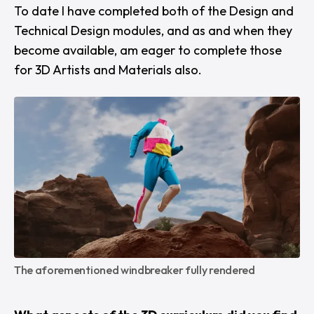
To date I have completed both of the Design and
Technical Design modules, and as and when they
become available, am eager to complete those
for 3D Artists and Materials also.
The aforementioned windbreaker fully rendered