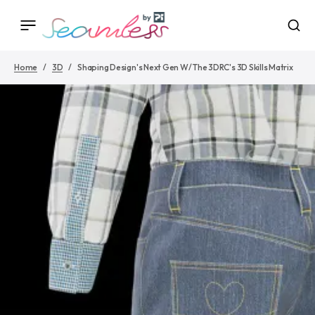
Home
3D
Shaping Design's Next Gen W/ The 3DRC's 3D Skills Matrix