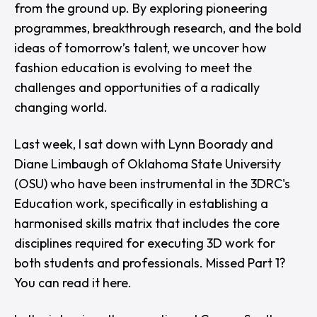
from the ground up. By exploring pioneering
programmes, breakthrough research, and the bold
ideas of tomorrow’s talent, we uncover how
fashion education is evolving to meet the
challenges and opportunities of a radically
changing world.
Last week, I sat down with
Lynn Boorady
and
Diane Limbaugh
of
Oklahoma State University
(OSU)
who have been instrumental in the
3DRC
's
Education work, specifically in establishing a
harmonised skills matrix that includes the core
disciplines required for executing 3D work for
both students and professionals. Missed Part 1?
You can read it
here
.