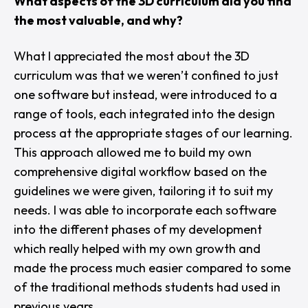
What aspects of the 3D curriculum did you find
the most valuable, and why?
What I appreciated the most about the 3D
curriculum was that we weren’t confined to just
one software but instead, were introduced to a
range of tools, each integrated into the design
process at the appropriate stages of our learning.
This approach allowed me to build my own
comprehensive digital workflow based on the
guidelines we were given, tailoring it to suit my
needs. I was able to incorporate each software
into the different phases of my development
which really helped with my own growth and
made the process much easier compared to some
of the traditional methods students had used in
previous years.