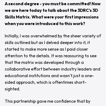
A second degree - you must be committed! Now
we are here today to talk about the 3DRC’s 3D
Skills Matrix. What were your first impressions
when you were introduced to this work?
Initially, I was overwhelmed by the sheer variety of
skills outlined but as I delved deeper into it, it
started to make more sense as I paid closer
attention to the details. It was reassuring to see
that the matrix was developed through a
collaborative effort between industry leaders and
educational institutions and wasn’t just a one-
sided approach, which is oftentimes short-
sighted.
This partnership gave me confidence that by