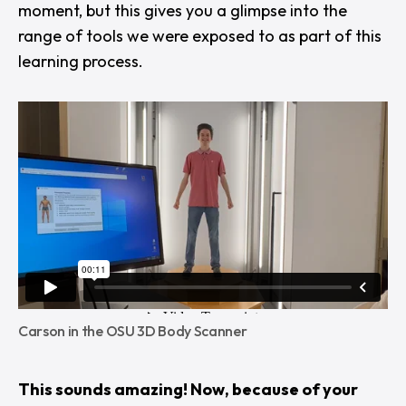
moment, but this gives you a glimpse into the
range of tools we were exposed to as part of this
learning process.
Carson in the OSU 3D Body Scanner
This sounds amazing! Now, because of your