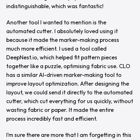
indistinguishable, which was fantastic!
Another tool I wanted to mention is the
automated cutter. I absolutely loved using it
because it made the marker-making process
much more efficient. I used a tool called
DeepNest.io
, which helped fit pattern pieces
together like a puzzle, optimising fabric use. CLO
has a similar AI-driven marker-making tool to
improve layout optimization. After designing the
layout, we could send it directly to the automated
cutter, which cut everything for us quickly, without
wasting fabric or paper. It made the entire
process incredibly fast and efficient.
I’m sure there are more that I am forgetting in this