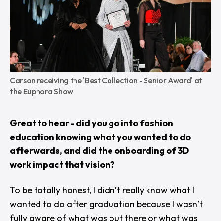
Carson receiving the 'Best Collection - Senior Award' at 
the Euphora Show
Great to hear - did you go into fashion
education knowing what you wanted to do
afterwards, and did the onboarding of 3D
work impact that vision?
To be totally honest, I didn’t really know what I
wanted to do after graduation because I wasn’t
fully aware of what was out there or what was