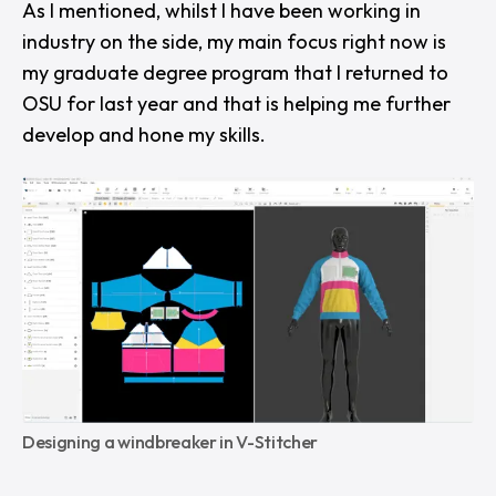
As I mentioned, whilst I have been working in
industry on the side, my main focus right now is
my graduate degree program that I returned to
OSU for last year and that is helping me further
develop and hone my skills.
Designing a windbreaker in V-Stitcher