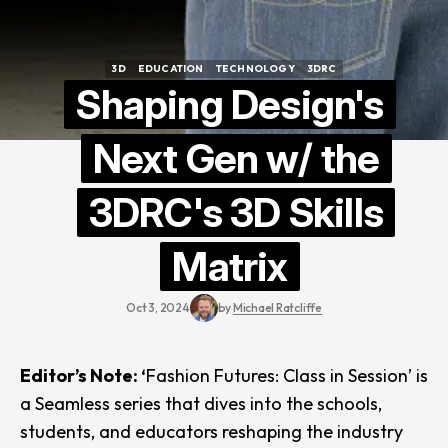
3D
EDUCATION
TECHNOLOGY
3DRC
3D
EDUCATION
TECHNOLOGY
3DRC
Shaping Design's
Next Gen w/ the
3DRC's 3D Skills
Matrix
Oct 3, 2024
by
Michael Ratcliffe
Editor’s Note: ‘
Fashion Futures: Class in Session’ is
a Seamless series that dives into the schools,
students, and educators reshaping the industry