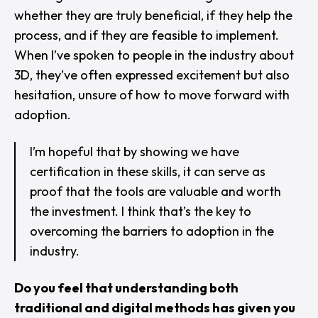
whether they are truly beneficial, if they help the
process, and if they are feasible to implement.
When I’ve spoken to people in the industry about
3D, they’ve often expressed excitement but also
hesitation, unsure of how to move forward with
adoption.
I’m hopeful that by showing we have
certification in these skills, it can serve as
proof that the tools are valuable and worth
the investment. I think that’s the key to
overcoming the barriers to adoption in the
industry.
Do you feel that understanding both
traditional and digital methods has given you