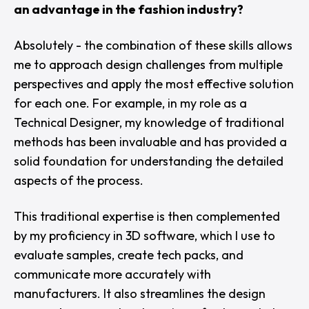
an advantage in the fashion industry?
Absolutely - the combination of these skills allows
me to approach design challenges from multiple
perspectives and apply the most effective solution
for each one. For example, in my role as a
Technical Designer, my knowledge of traditional
methods has been invaluable and has provided a
solid foundation for understanding the detailed
aspects of the process.
This traditional expertise is then complemented
by my proficiency in 3D software, which I use to
evaluate samples, create tech packs, and
communicate more accurately with
manufacturers. It also streamlines the design