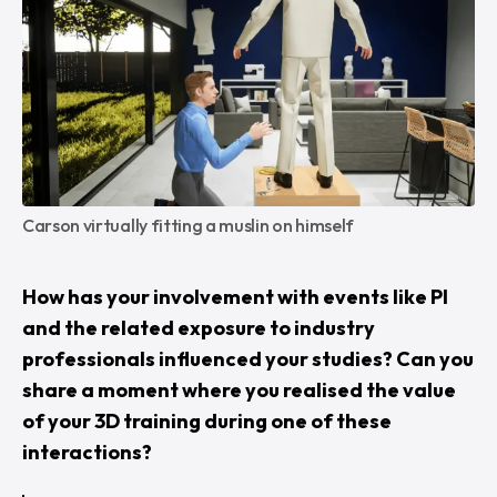
Carson virtually fitting a muslin on himself
How has your involvement with events like PI
and the related exposure to industry
professionals influenced your studies? Can you
share a moment where you realised the value
of your 3D training during one of these
interactions?