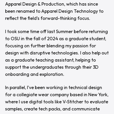
Apparel Design & Production, which has since
been renamed to Apparel Design Technology to
reflect the field’s forward-thinking focus.
I took some time off last Summer before returning
to OSU in the fall of 2024 as a graduate student,
focusing on further blending my passion for
design with disruptive technologies. I also help out
as a graduate teaching assistant, helping to
support the undergraduates through their 3D
onboarding and exploration.
In parallel, I’ve been working in technical design
for a collegiate wear company based in New York,
where I use digital tools like V-Stitcher to evaluate
samples, create tech packs, and communicate