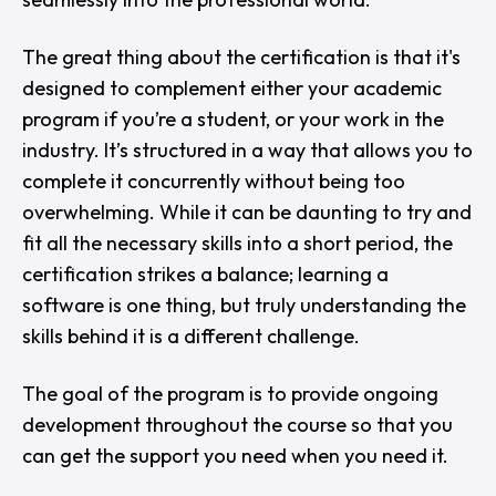
The great thing about the certification is that it's
designed to complement either your academic
program if you’re a student, or your work in the
industry. It’s structured in a way that allows you to
complete it concurrently without being too
overwhelming. While it can be daunting to try and
fit all the necessary skills into a short period, the
certification strikes a balance; learning a
software is one thing, but truly understanding the
skills behind it is a different challenge.
The goal of the program is to provide ongoing
development throughout the course so that you
can get the support you need when you need it.