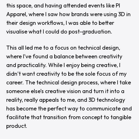
this space, and having attended events like
PI
Apparel
, where I saw how brands were using 3D in
their design workflows, I was able to better
visualise what I could do post-graduation.
This all led me to a focus on technical design,
where I’ve found a balance between creativity
and practicality. While I enjoy being creative, I
didn’t want creativity to be the sole focus of my
career. The technical design process, where I take
someone else’s creative vision and turn it into a
reality, really appeals to me, and 3D technology
has become the perfect way to communicate and
facilitate that transition from concept to tangible
product.