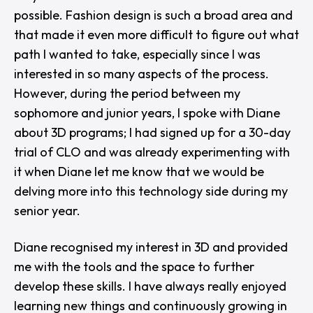
possible. Fashion design is such a broad area and
that made it even more difficult to figure out what
path I wanted to take, especially since I was
interested in so many aspects of the process.
However, during the period between my
sophomore and junior years, I spoke with Diane
about 3D programs; I had signed up for a 30-day
trial of CLO and was already experimenting with
it when Diane let me know that we would be
delving more into this technology side during my
senior year.
Diane recognised my interest in 3D and provided
me with the tools and the space to further
develop these skills. I have always really enjoyed
learning new things and continuously growing in