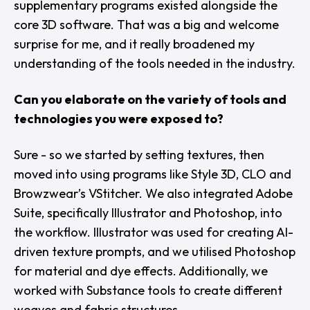
supplementary programs existed alongside the
core 3D software. That was a big and welcome
surprise for me, and it really broadened my
understanding of the tools needed in the industry.
Can you elaborate on the variety of tools and
technologies you were exposed to?
Sure - so we started by setting textures, then
moved into using programs like
Style 3D
,
CLO
and
Browzwear’s
VStitcher
. We also integrated
Adobe
Suite
, specifically Illustrator and Photoshop, into
the workflow. Illustrator was used for creating AI-
driven texture prompts, and we utilised Photoshop
for material and dye effects. Additionally, we
worked with
Substance
tools to create different
weaves and fabric structures.