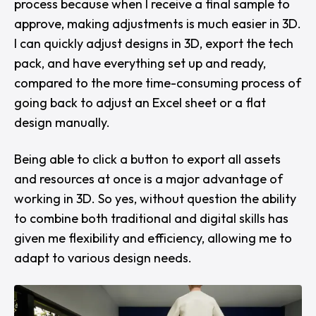
process because when I receive a final sample to
approve, making adjustments is much easier in 3D.
I can quickly adjust designs in 3D, export the tech
pack, and have everything set up and ready,
compared to the more time-consuming process of
going back to adjust an Excel sheet or a flat
design manually.
Being able to click a button to export all assets
and resources at once is a major advantage of
working in 3D. So yes, without question the ability
to combine both traditional and digital skills has
given me flexibility and efficiency, allowing me to
adapt to various design needs.