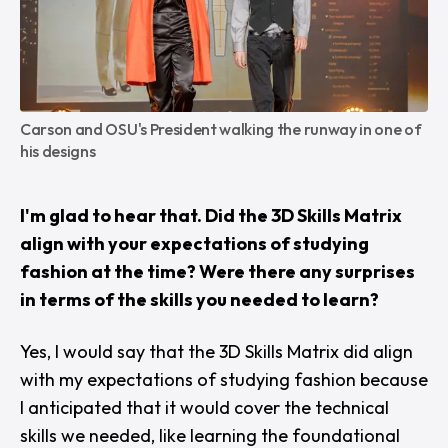
Carson and OSU's President walking the runway in one of 
his designs
I'm glad to hear that. Did the 3D Skills Matrix
align with your expectations of studying
fashion at the time? Were there any surprises
in terms of the skills you needed to learn?
Yes, I would say that the 3D Skills Matrix did align
with my expectations of studying fashion because
I anticipated that it would cover the technical
skills we needed, like learning the foundational