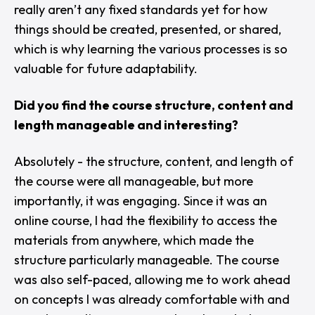
really aren’t any fixed standards yet for how
things should be created, presented, or shared,
which is why learning the various processes is so
valuable for future adaptability.
Did you find the course structure, content and
length manageable and interesting?
Absolutely - the structure, content, and length of
the course were all manageable, but more
importantly, it was engaging. Since it was an
online course, I had the flexibility to access the
materials from anywhere, which made the
structure particularly manageable. The course
was also self-paced, allowing me to work ahead
on concepts I was already comfortable with and