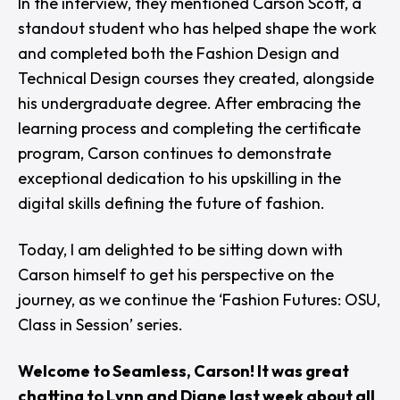
In the interview, they mentioned
Carson Scott
, a
standout student who has helped shape the work
and completed both the Fashion Design and
Technical Design courses they created, alongside
his undergraduate degree. After embracing the
learning process and completing the certificate
program, Carson continues to demonstrate
exceptional dedication to his upskilling in the
digital skills defining the future of fashion.
Today, I am delighted to be sitting down with
Carson himself to get his perspective on the
journey, as we continue the ‘
Fashion Futures: OSU,
Class in Session
’ series.
Welcome to Seamless, Carson! It was great
chatting to Lynn and Diane last week about all