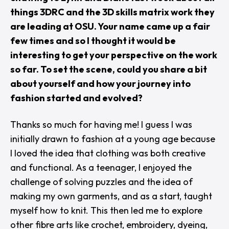
things 3DRC and the 3D skills matrix work they
are leading at OSU. Your name came up a fair
few times and so I thought it would be
interesting to get your perspective on the work
so far. To set the scene, could you share a bit
about yourself and how your journey into
fashion started and evolved?
Thanks so much for having me! I guess I was
initially drawn to fashion at a young age because
I loved the idea that clothing was both creative
and functional. As a teenager, I enjoyed the
challenge of solving puzzles and the idea of
making my own garments, and as a start, taught
myself how to knit. This then led me to explore
other fibre arts like crochet, embroidery, dyeing,