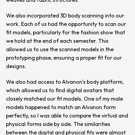
We also incorporated 3D body scanning into our
work. Each of us had the opportunity to scan our
fit models, particularly for the fashion show that
we hold at the end of each semester. This
allowed us to use the scanned models in the
prototyping phase, ensuring a proper fit for our
designs.
We also had access to
Alvanon
’s body platform,
which allowed us to find digital avatars that
closely matched our fit models. One of my male
models happened to match an Alvanon form
perfectly, so I was able to compare the virtual and
physical forms side by side. The similarities
between the digital and physical fits were almost