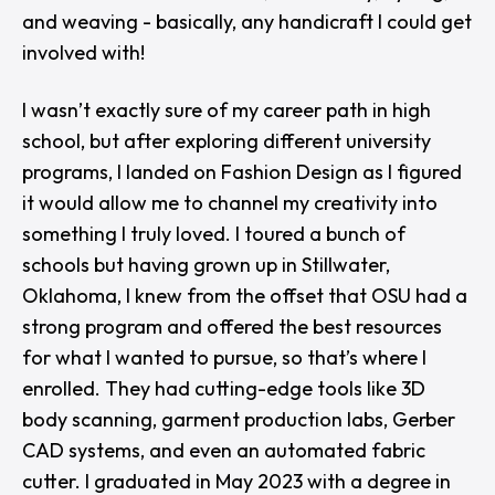
and weaving - basically, any handicraft I could get
involved with!
I wasn’t exactly sure of my career path in high
school, but after exploring different university
programs, I landed on Fashion Design as I figured
it would allow me to channel my creativity into
something I truly loved. I toured a bunch of
schools but having grown up in Stillwater,
Oklahoma, I knew from the offset that OSU had a
strong program and offered the best resources
for what I wanted to pursue, so that’s where I
enrolled. They had cutting-edge tools like 3D
body scanning, garment production labs, Gerber
CAD systems, and even an automated fabric
cutter. I graduated in May 2023 with a degree in