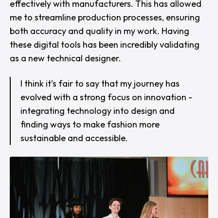
effectively with manufacturers. This has allowed
me to streamline production processes, ensuring
both accuracy and quality in my work. Having
these digital tools has been incredibly validating
as a new technical designer.
I think it’s fair to say that my journey has
evolved with a strong focus on innovation -
integrating technology into design and
finding ways to make fashion more
sustainable and accessible.