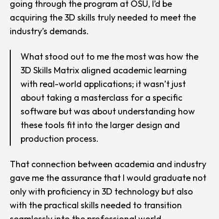
going through the program at OSU, I’d be
acquiring the 3D skills truly needed to meet the
industry’s demands.
What stood out to me the most was how the
3D Skills Matrix aligned academic learning
with real-world applications; it wasn’t just
about taking a masterclass for a specific
software but was about understanding how
these tools fit into the larger design and
production process.
That connection between academia and industry
gave me the assurance that I would graduate not
only with proficiency in 3D technology but also
with the practical skills needed to transition
seamlessly into the professional world.