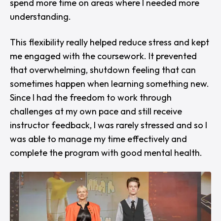
spend more time on areas where I needed more
understanding.
This flexibility really helped reduce stress and kept
me engaged with the coursework. It prevented
that overwhelming, shutdown feeling that can
sometimes happen when learning something new.
Since I had the freedom to work through
challenges at my own pace and still receive
instructor feedback, I was rarely stressed and so I
was able to manage my time effectively and
complete the program with good mental health.