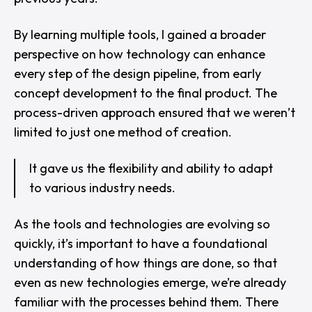
By learning multiple tools, I gained a broader
perspective on how technology can enhance
every step of the design pipeline, from early
concept development to the final product. The
process-driven approach ensured that we weren’t
limited to just one method of creation.
It gave us the flexibility and ability to adapt
to various industry needs.
As the tools and technologies are evolving so
quickly, it’s important to have a foundational
understanding of how things are done, so that
even as new technologies emerge, we’re already
familiar with the processes behind them. There