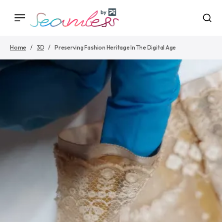
Home
3D
Preserving Fashion Heritage In The Digital Age