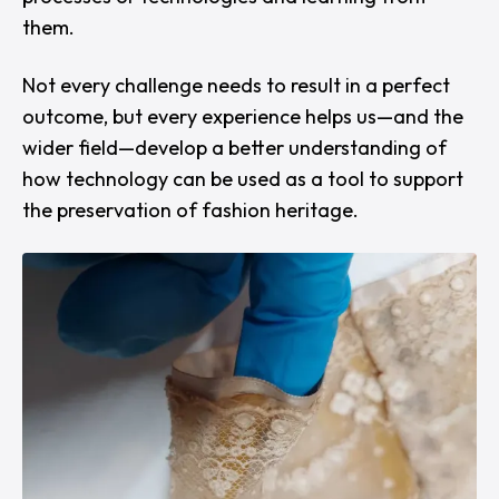
them.
Not every challenge needs to result in a perfect
outcome, but every experience helps us—and the
wider field—develop a better understanding of
how technology can be used as a tool to support
the preservation of fashion heritage.