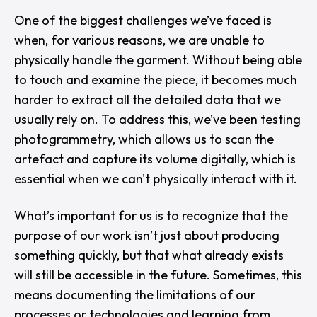
One of the biggest challenges we’ve faced is
when, for various reasons, we are unable to
physically handle the garment. Without being able
to touch and examine the piece, it becomes much
harder to extract all the detailed data that we
usually rely on. To address this, we’ve been testing
photogrammetry, which allows us to scan the
artefact and capture its volume digitally, which is
essential when we can't physically interact with it.
What’s important for us is to recognize that the
purpose of our work isn’t just about producing
something quickly, but that what already exists
will still be accessible in the future. Sometimes, this
means documenting the limitations of our
processes or technologies and learning from