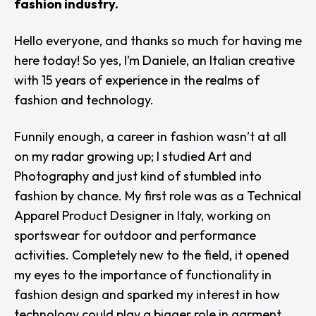
fashion industry.
Hello everyone, and thanks so much for having me
here today! So yes, I’m Daniele, an Italian creative
with 15 years of experience in the realms of
fashion and technology.
Funnily enough, a career in fashion wasn’t at all
on my radar growing up; I studied Art and
Photography and just kind of stumbled into
fashion by chance. My first role was as a Technical
Apparel Product Designer in Italy, working on
sportswear for outdoor and performance
activities. Completely new to the field, it opened
my eyes to the importance of functionality in
fashion design and sparked my interest in how
technology could play a bigger role in garment