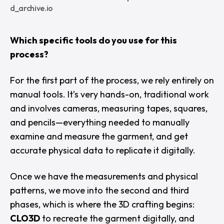
d_archive.io
Which specific tools do you use for this
process?
For the first part of the process, we rely entirely on
manual tools. It’s very hands-on, traditional work
and involves cameras, measuring tapes, squares,
and pencils—everything needed to manually
examine and measure the garment, and get
accurate physical data to replicate it digitally.
Once we have the measurements and physical
patterns, we move into the second and third
phases, which is where the 3D crafting begins:
CLO3D
to recreate the garment digitally, and