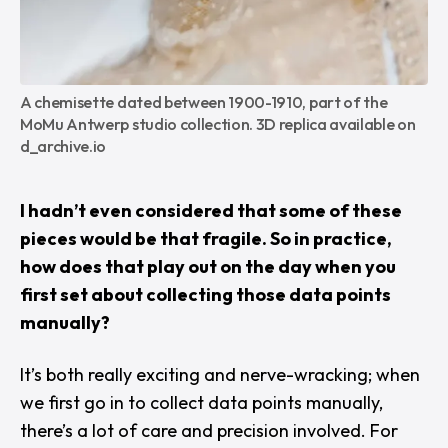
A chemisette dated between 1900-1910, part of the 
MoMu Antwerp studio collection. 3D replica available on 
d_archive.io
I hadn’t even considered that some of these
pieces would be that fragile. So in practice,
how does that play out on the day when you
first set about collecting those data points
manually?
It’s both really exciting and nerve-wracking; when
we first go in to collect data points manually,
there’s a lot of care and precision involved. For