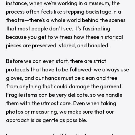
instance, when we’re working in a museum, the
process often feels like stepping backstage in a
theatre—there’s a whole world behind the scenes
that most people don’t see. It’s fascinating
because you get to witness how these historical
pieces are preserved, stored, and handled.
Before we can even start, there are strict
protocols that have to be followed: we always use
gloves, and our hands must be clean and free
from anything that could damage the garment.
Fragile items can be very delicate, so we handle
them with the utmost care. Even when taking
photos or measuring, we make sure that our
approach is as gentle as possible.