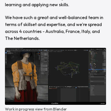
learning and applying new skills.
We have such a great and well-balanced team in
terms of skillset and expertise, and we're spread
across 4 countries - Australia, France, Italy, and
The Netherlands.
Work in progress view from Blender