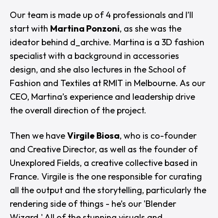
Our team is made up of 4 professionals and I’ll
start with
Martina Ponzoni
, as she was the
ideator behind d_archive. Martina is a 3D fashion
specialist with a background in accessories
design, and she also lectures in the School of
Fashion and Textiles at RMIT in Melbourne. As our
CEO, Martina’s experience and leadership drive
the overall direction of the project.
Then we have
Virgile Biosa
, who is co-founder
and Creative Director, as well as the founder of
Unexplored Fields, a creative collective based in
France. Virgile is the one responsible for curating
all the output and the storytelling, particularly the
rendering side of things - he’s our 'Blender
Wizard.' All of the stunning visuals and