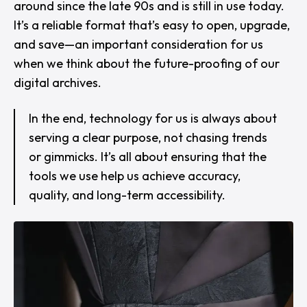
around since the late 90s and is still in use today.
It’s a reliable format that’s easy to open, upgrade,
and save—an important consideration for us
when we think about the future-proofing of our
digital archives.
In the end, technology for us is always about
serving a clear purpose, not chasing trends
or gimmicks. It’s all about ensuring that the
tools we use help us achieve accuracy,
quality, and long-term accessibility.