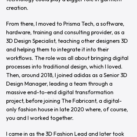
creation.
From there, I moved to Prisma Tech, a software,
hardware, training and consulting provider, as a
3D Design Specialist, teaching other designers 3D
and helping them to integrate it into their
workflows. The role was all about bringing digital
processes into traditional design, which I loved.
Then, around 2018, I joined adidas as a Senior 3D
Design Manager, leading a team through a
massive end-to-end digital transformation
project, before joining The Fabricant, a digital-
only fashion house in late 2020 where, of course,
you and I worked together.
I came in as the 3D Fashion Lead and later took