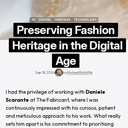
3D
DIGITAL
HERITAGE
TECHNOLOGY
3D
DIGITAL
HERITAGE
TECHNOLOGY
Preserving Fashion
Heritage in the Digital
Age
Sep 18, 2024
by
Michael Ratcliffe
I had the privilege of working with
Daniele
Scarante
at The Fabricant, where I was
continuously impressed with his curious, patient
and meticulous approach to his work. What really
sets him apart is his commitment to prioritising