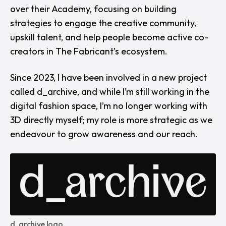
over their Academy, focusing on building
strategies to engage the creative community,
upskill talent, and help people become active co-
creators in The Fabricant’s ecosystem.
Since 2023, I have been involved in a new project
called d_archive, and while I’m still working in the
digital fashion space, I’m no longer working with
3D directly myself; my role is more strategic as we
endeavour to grow awareness and our reach.
d_archive logo