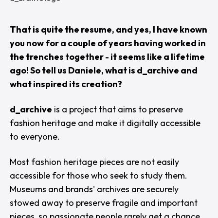
That is quite the resume, and yes, I have known
you now for a couple of years having worked in
the trenches together - it seems like a lifetime
ago! So tell us Daniele, what is d_archive and
what inspired its creation?
d_archive
is a project that aims to preserve
fashion heritage and make it digitally accessible
to everyone.
Most fashion heritage pieces are not easily
accessible for those who seek to study them.
Museums and brands' archives are securely
stowed away to preserve fragile and important
pieces, so passionate people rarely get a chance