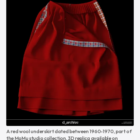
A red wool underskirt dated between 1960-1970, part of 
the MoMu studio collection. 3D replica available on 