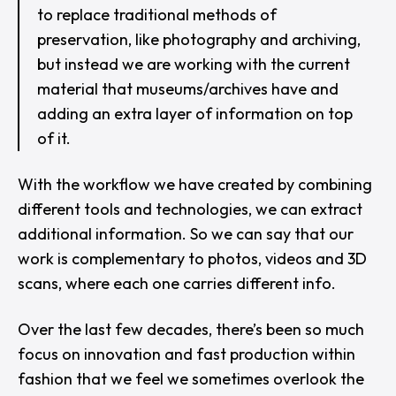
to replace traditional methods of
preservation, like photography and archiving,
but instead we are working with the current
material that museums/archives have and
adding an extra layer of information on top
of it.
With the workflow we have created by combining
different tools and technologies, we can extract
additional information. So we can say that our
work is complementary to photos, videos and 3D
scans, where each one carries different info.
Over the last few decades, there’s been so much
focus on innovation and fast production within
fashion that we feel we sometimes overlook the