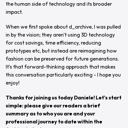
the human side of technology and its broader
impact.
When we first spoke about d_archive, I was pulled
in by the vision; they aren't using 3D technology
for cost savings, time efficiency, reducing
prototypes etc, but instead are reimagining how
fashion can be preserved for future generations.
It’s that forward-thinking approach that makes
this conversation particularly exciting - I hope you
enjoy!
Thanks for joining us today Daniele! Let's start
simple: please give our readers a brief
summary as to who you are and your
professional journey to date within the