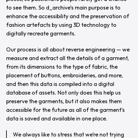
to see them. So d_archive’s main purpose is to
enhance the accessibility and the preservation of
fashion artefacts by using 3D technology to
digitally recreate garments.
Our process is all about reverse engineering — we
measure and extract all the details of a garment,
from its dimensions to the type of fabric, the
placement of buttons, embroideries, and more,
and then this data is compiled into a digital
database of assets. Not only does this help us
preserve the garments, but it also makes them
accessible for the future as all of the garment’s
data is saved and available in one place.
We always like to stress that we’re not trying