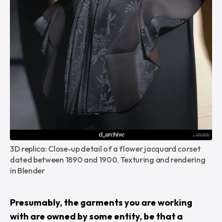
3D replica: Close-up detail of a flower jacquard corset 
dated between 1890 and 1900. Texturing and rendering 
in Blender
Presumably, the garments you are working
with are owned by some entity, be that a