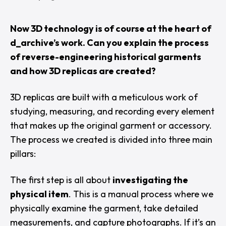
Now 3D technology is of course at the heart of
d_archive’s work. Can you explain the process
of reverse-engineering historical garments
and how 3D replicas are created?
3D replicas are built with a meticulous work of
studying, measuring, and recording every element
that makes up the original garment or accessory.
The process we created is divided into three main
pillars:
The first step is all about
investigating the
physical item
. This is a manual process where we
physically examine the garment, take detailed
measurements, and capture photographs. If it’s an