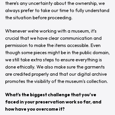
there’s any uncertainty about the ownership, we
always prefer to take our time to fully understand
the situation before proceeding.
Whenever we’re working with a museum, it’s
crucial that we have clear communication and
permission to make the items accessible. Even
though some pieces might be in the public domain,
we still take extra steps to ensure everything is
done ethically. We also make sure the garments
are credited properly and that our digital archive
promotes the visibility of the museum’s collection.
What’s the biggest challenge that you've
faced in your preservation work so far, and
how have you overcome it?