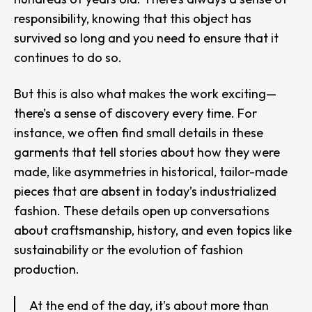
responsibility, knowing that this object has
survived so long and you need to ensure that it
continues to do so.
But this is also what makes the work exciting—
there’s a sense of discovery every time. For
instance, we often find small details in these
garments that tell stories about how they were
made, like asymmetries in historical, tailor-made
pieces that are absent in today’s industrialized
fashion. These details open up conversations
about craftsmanship, history, and even topics like
sustainability or the evolution of fashion
production.
At the end of the day, it’s about more than