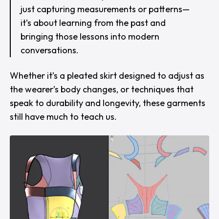
just capturing measurements or patterns—
it’s about learning from the past and
bringing those lessons into modern
conversations.
Whether it’s a pleated skirt designed to adjust as
the wearer’s body changes, or techniques that
speak to durability and longevity, these garments
still have much to teach us.