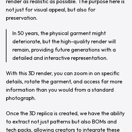
render as realistic as possible. The purpose here is
not just for visual appeal, but also for
preservation.
In 50 years, the physical garment might
deteriorate, but the high-quality render will
remain, providing future generations with a
detailed and interactive representation.
With this 3D render, you can zoom in on specific
details, rotate the garment, and access far more
information than you would from a standard
photograph.
Once the 3D replica is created, we have the ability
to extract not just patterns but also BOMs and
tech packs, allowing creators to integrate these