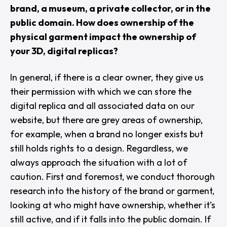
brand, a museum, a private collector, or in the
public domain. How does ownership of the
physical garment impact the ownership of
your 3D, digital replicas?
In general, if there is a clear owner, they give us
their permission with which we can store the
digital replica and all associated data on our
website, but there are grey areas of ownership,
for example, when a brand no longer exists but
still holds rights to a design. Regardless, we
always approach the situation with a lot of
caution. First and foremost, we conduct thorough
research into the history of the brand or garment,
looking at who might have ownership, whether it’s
still active, and if it falls into the public domain. If