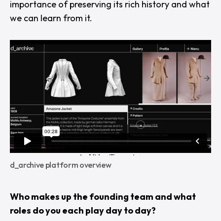
importance of preserving its rich history and what
we can learn from it.
d_archive platform overview
Who makes up the founding team and what
roles do you each play day to day?