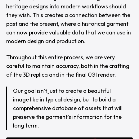
heritage designs into modern workflows should
they wish. This creates a connection between the
past and the present, where a historical garment
can now provide valuable data that we can use in
modern design and production.
Throughout this entire process, we are very
careful to maintain accuracy, both in the crafting
of the 3D replica and in the final CGI render.
Our goal isn’t just to create a beautiful
image like in typical design, but to build a
comprehensive database of assets that will
preserve the garment’s information for the
long term.