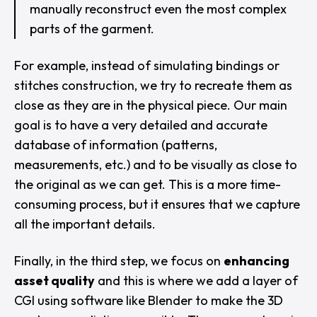
manually reconstruct even the most complex
parts of the garment.
For example, instead of simulating bindings or
stitches construction, we try to recreate them as
close as they are in the physical piece. Our main
goal is to have a very detailed and accurate
database of information (patterns,
measurements, etc.) and to be visually as close to
the original as we can get. This is a more time-
consuming process, but it ensures that we capture
all the important details.
Finally, in the third step, we focus on
enhancing
asset quality
and this is where we add a layer of
CGI using software like Blender to make the 3D