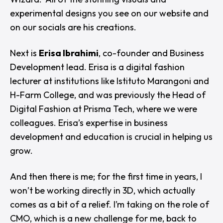
experimental designs you see on our website and
on our socials are his creations.
Next is
Erisa Ibrahimi
, co-founder and Business
Development lead. Erisa is a digital fashion
lecturer at institutions like Istituto Marangoni and
H-Farm College, and was previously the Head of
Digital Fashion at Prisma Tech, where we were
colleagues. Erisa’s expertise in business
development and education is crucial in helping us
grow.
And then there is me; for the first time in years, I
won’t be working directly in 3D, which actually
comes as a bit of a relief. I’m taking on the role of
CMO, which is a new challenge for me, back to