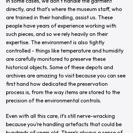
In some cases, we don’t handle the garment
directly, and that’s where the museum staff, who
are trained in their handling, assist us. These
people have years of experience working with
such pieces, and so we rely heavily on their
expertise. The environment is also tightly
controlled - things like temperature and humidity
are carefully monitored to preserve these
historical objects. Some of these depots and
archives are amazing to visit because you can see
first hand how dedicated the preservation
process is, from the way items are stored to the
precision of the environmental controls.
Even with all this care, it’s still nerve-wracking
because you’re handling artefacts that could be
hundreds of years old. There’s always a sense of