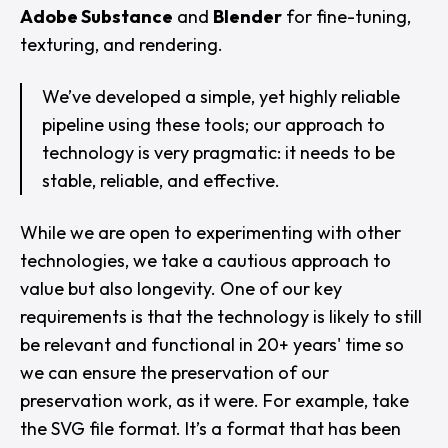
Adobe Substance
and
Blender
for fine-tuning,
texturing, and rendering.
We’ve developed a simple, yet highly reliable
pipeline using these tools; our approach to
technology is very pragmatic: it needs to be
stable, reliable, and effective.
While we are open to experimenting with other
technologies, we take a cautious approach to
value but also longevity. One of our key
requirements is that the technology is likely to still
be relevant and functional in 20+ years' time so
we can ensure the preservation of our
preservation work, as it were. For example, take
the SVG file format. It’s a format that has been