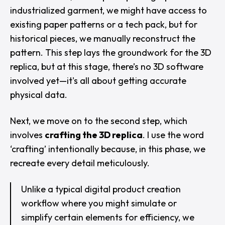
industrialized garment, we might have access to
existing paper patterns or a tech pack, but for
historical pieces, we manually reconstruct the
pattern. This step lays the groundwork for the 3D
replica, but at this stage, there’s no 3D software
involved yet—it's all about getting accurate
physical data.
Next, we move on to the second step, which
involves
crafting the 3D replica
. I use the word
‘crafting’ intentionally because, in this phase, we
recreate every detail meticulously.
Unlike a typical digital product creation
workflow where you might simulate or
simplify certain elements for efficiency, we