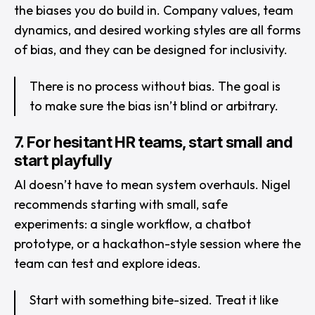
the biases you do build in. Company values, team
dynamics, and desired working styles are all forms
of bias, and they can be designed for inclusivity.
There is no process without bias. The goal is
to make sure the bias isn’t blind or arbitrary.
7. For hesitant HR teams, start small and
start playfully
AI doesn’t have to mean system overhauls. Nigel
recommends starting with small, safe
experiments: a single workflow, a chatbot
prototype, or a hackathon-style session where the
team can test and explore ideas.
Start with something bite-sized. Treat it like