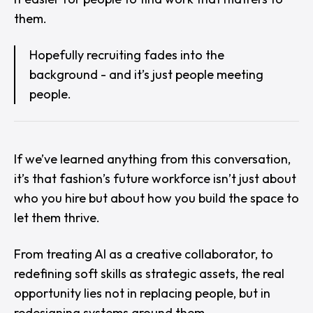
them.
Hopefully recruiting fades into the
background - and it’s just people meeting
people.
If we’ve learned anything from this conversation,
it’s that fashion’s future workforce isn’t just about
who you hire but about how you
build the space
to
let them thrive.
From treating AI as a creative collaborator, to
redefining soft skills as strategic assets, the real
opportunity lies not in replacing people, but in
redesigning systems
around
them.