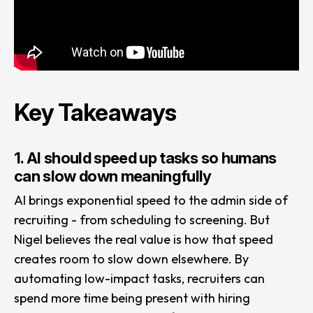
Key Takeaways
1. AI should speed up tasks so humans
can slow down meaningfully
AI brings exponential speed to the admin side of
recruiting - from scheduling to screening. But
Nigel believes the real value is how that speed
creates room to slow down elsewhere. By
automating low-impact tasks, recruiters can
spend more time being present with hiring