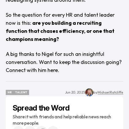
So the question for every HR and talent leader
now is this:
are you building a recruiting
function that chases efficiency, or one that
champions meaning?
A big thanks to Nigel for such an insightful
conversation. Want to keep the discussion going?
Connect with him
here
.
Jun 20, 2025
by
Michael Ratcliffe
HR
TALENT
HR
TALENT
Spread the Word
Share it with friends and help reliable news reach
more people.