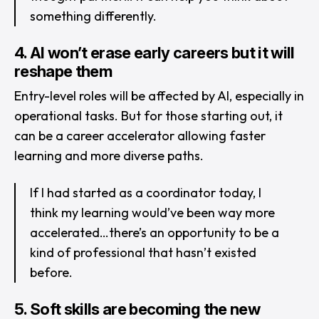
something differently.
4. AI won’t erase early careers but it will
reshape them
Entry-level roles will be affected by AI, especially in
operational tasks. But for those starting out, it
can be a career accelerator allowing faster
learning and more diverse paths.
If I had started as a coordinator today, I
think my learning would’ve been way more
accelerated…there’s an opportunity to be a
kind of professional that hasn’t existed
before.
5. Soft skills are becoming the new