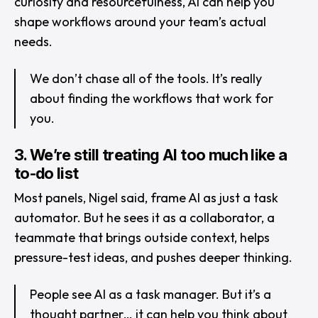
curiosity and resourcefulness, AI can help you
shape workflows around your team’s actual
needs.
We don’t chase all of the tools. It’s really
about finding the workflows that work for
you.
3. We’re still treating AI too much like a
to-do list
Most panels, Nigel said, frame AI as just a task
automator. But he sees it as a collaborator, a
teammate that brings outside context, helps
pressure-test ideas, and pushes deeper thinking.
People see AI as a task manager. But it’s a
thought partner… it can help you think about