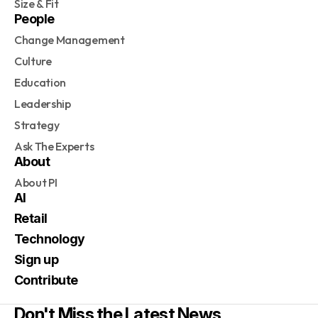
Size & Fit
People
Change Management
Culture
Education
Leadership
Strategy
Ask The Experts
About
About PI
AI
Retail
Technology
Sign up
Contribute
Don't Miss the Latest News