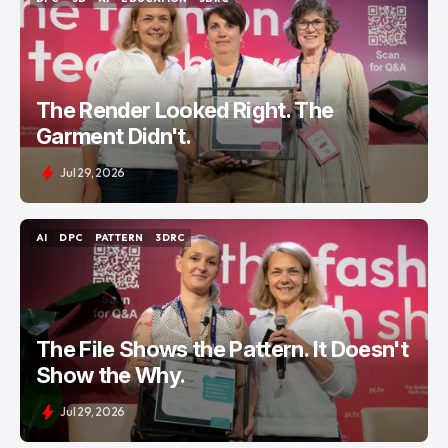
DPC
3D
AI
EDUCATION
3DRC
The Render Looked Right. The
Garment Didn't.
Jul 29, 2026
AI
DPC
PATTERN
3DRC
AI
DPC
PATTERN
3DRC
The File Shows the Pattern. It Doesn't
Show the Why.
Jul 29, 2026