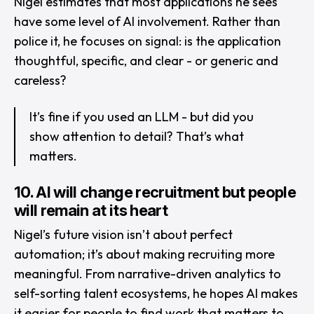
Nigel estimates that most applications he sees
have some level of AI involvement. Rather than
police it, he focuses on signal: is the application
thoughtful, specific, and clear - or generic and
careless?
It’s fine if you used an LLM - but did you
show attention to detail? That’s what
matters.
10. AI will change recruitment but people
will remain at its heart
Nigel’s future vision isn’t about perfect
automation; it’s about making recruiting more
meaningful. From narrative-driven analytics to
self-sorting talent ecosystems, he hopes AI makes
it easier for people to find work that matters to