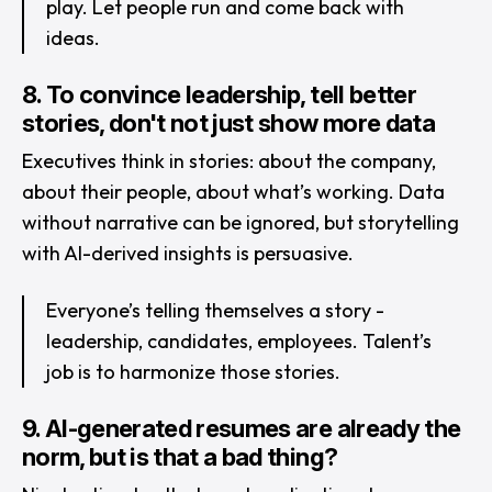
play. Let people run and come back with
ideas.
8. To convince leadership, tell better
stories, don't not just show more data
Executives think in stories: about the company,
about their people, about what’s working. Data
without narrative can be ignored, but storytelling
with AI-derived insights is persuasive.
Everyone’s telling themselves a story -
leadership, candidates, employees. Talent’s
job is to harmonize those stories.
9. AI-generated resumes are already the
norm, but is that a bad thing?