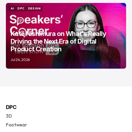
AI
DPC
DESIGN
AI
DPC
DESIGN
Kate Nishimura on What's Really
Driving the Next Era of Digital
Product Creation
Jul 24, 2026
DPC
3D
Footwear