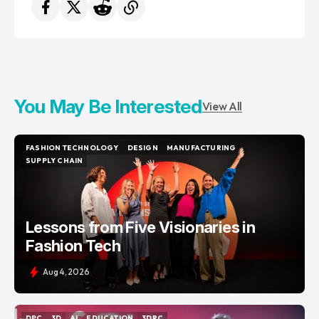
You May Be Interested
View All
FASHION TECHNOLOGY
DESIGN
MANUFACTURING
FASHION TECHNOLOGY
DESIGN
MANUFACTURING
SUPPLY CHAIN
SUPPLY CHAIN
Lessons from Five Visionaries in
Fashion Tech
Aug 4, 2026
DPC
3D
AI
EDUCATION
3DRC