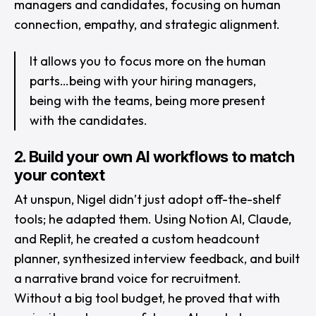
managers and candidates, focusing on human
connection, empathy, and strategic alignment.
It allows you to focus more on the human
parts…being with your hiring managers,
being with the teams, being more present
with the candidates.
2. Build your own AI workflows to match
your context
At unspun, Nigel didn’t just adopt off-the-shelf
tools; he adapted them. Using Notion AI, Claude,
and Replit, he created a custom headcount
planner, synthesized interview feedback, and built
a narrative brand voice for recruitment.
Without a big tool budget, he proved that with