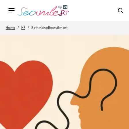
Home
HR
Rethinking Recruitment