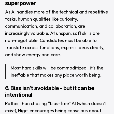
superpower
As AI handles more of the technical and repetitive
tasks, human qualities like curiosity,
communication, and collaboration, are
increasingly valuable. At unspun, soft skills are
non-negotiable. Candidates must be able to
translate across functions, express ideas clearly,
and show energy and care.
Most hard skills will be commoditized…it’s the
ineffable that makes any place worth being.
6. Bias isn’t avoidable - but it can be
intentional
Rather than chasing “bias-free” AI (which doesn’t
exist), Nigel encourages being conscious about