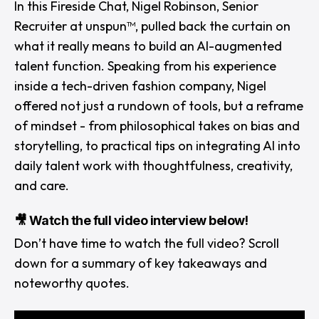
In this Fireside Chat,
Nigel Robinson
,
Senior
Recruiter
at
unspun™
, pulled back the curtain on
what it
really
means to build an AI-augmented
talent function. Speaking from his experience
inside a tech-driven fashion company, Nigel
offered not just a rundown of tools, but a reframe
of mindset - from philosophical takes on bias and
storytelling, to practical tips on integrating AI into
daily talent work with thoughtfulness, creativity,
and care.
🎥 Watch the full video interview below!
Don’t have time to watch the full video? Scroll
down for a summary of key takeaways and
noteworthy quotes.