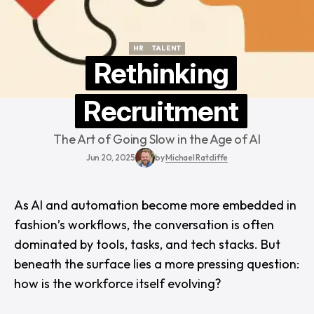
HR
TALENT
HR
TALENT
Rethinking
Recruitment
The Art of Going Slow in the Age of AI
Jun 20, 2025
by
Michael Ratcliffe
As AI and automation become more embedded in
fashion’s workflows, the conversation is often
dominated by tools, tasks, and tech stacks. But
beneath the surface lies a more pressing question:
how is the workforce itself evolving?