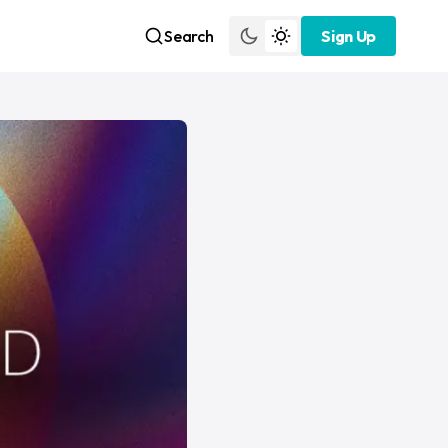
Search
Sign Up
Sign Up