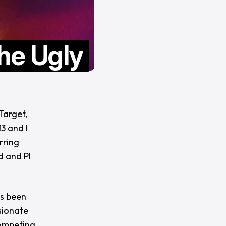
he Ugly
Target,
3 and I
rring
d and PI
’s been
sionate
competing