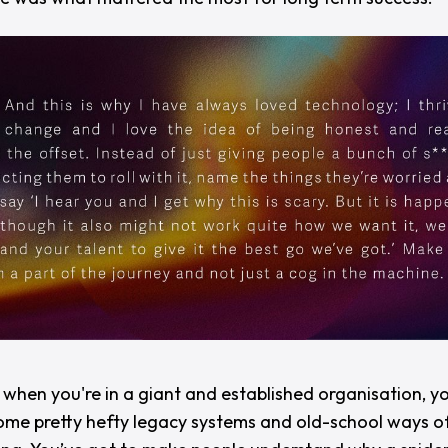
y when you're in a giant and established organisation, y
ome pretty hefty legacy systems and old-school ways of