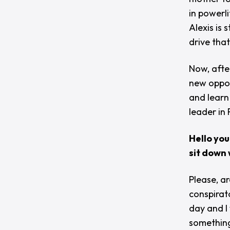
in powerli
Alexis is
drive that
Now, afte
new oppor
and learn
leader in
Hello you
sit down 
Please, ar
conspirat
day and I
something 