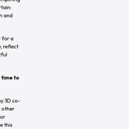
tain:
on and
 for a
 reflect
tful
 time to
y 3D co-
e other
for
e this