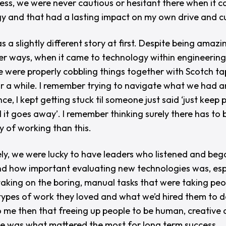
ess, we were never cautious or hesitant there when it 
y and that had a lasting impact on my own drive and cu
 a slightly different story at first. Despite being amazin
r ways, when it came to technology within engineerin
e were properly cobbling things together with Scotch t
or a while. I remember trying to navigate what we had an
ce, I kept getting stuck til someone just said ‘
just keep 
l it goes away’.
I remember thinking
surely
there has to 
y of working than this.
ly, we were lucky to have leaders who listened and beg
d how important evaluating new technologies was, espe
taking on the boring, manual tasks that were taking pe
types of work they loved and what we’d hired them to do
o me then that freeing up people to be human, creative
e was what mattered the most for long term success.