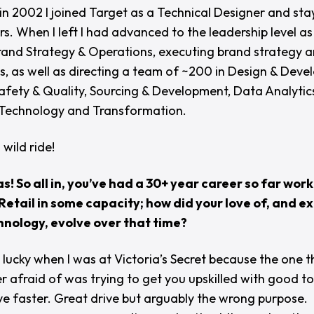
in 2002 I joined Target as a Technical Designer and sta
rs. When I left I had advanced to the leadership level as
nd Strategy & Operations, executing brand strategy 
s, as well as directing a team of ~200 in Design & Deve
afety & Quality, Sourcing & Development, Data Analytic
 Technology and Transformation.
 wild ride!
as! So all in, you’ve had a 30+ year career so far work
etail in some capacity; how did your love of, and e
hnology, evolve over that time?
 lucky when I was at Victoria’s Secret because the one t
r afraid of was trying to get you upskilled with good to
e faster. Great drive but arguably the wrong purpose.