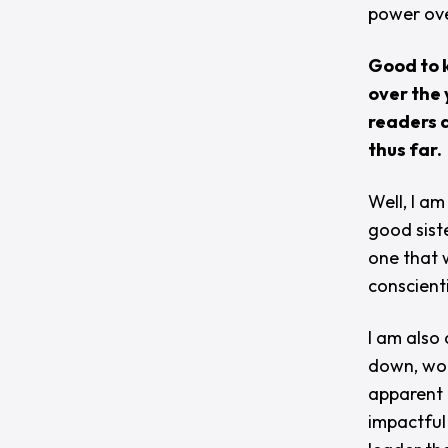
power ove
Good to k
over the 
readers a
thus far.
Well, I am
good sist
one that 
conscient
I am also
down, wor
apparent 
impactful