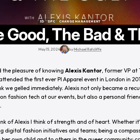
3D
DPC
CHANGE MANAGEMENT
3D
DPC
CHANGE MANAGEMENT
e Good, The Bad & T
May 15, 2024
by
Michael Ratcliffe
d the pleasure of knowing
Alexis Kantor
, former VP at 
attended the first ever PI Apparel event in London in 201
ink we gelled immediately. Alexis not only became a recu
on fashion tech at our events, but also a personal frien
.
nk of Alexis I think of strength and of heart. Whether it
ng digital fashion initiatives and teams; being a compas
 her own child and to others in the queer community; 