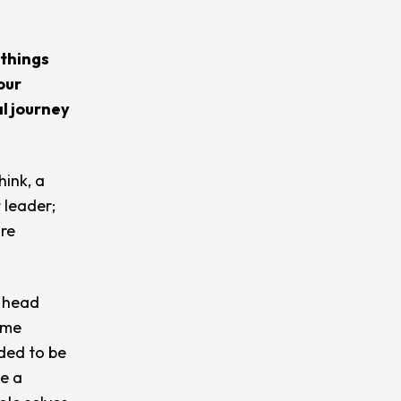
 things
our
l journey
hink, a
 leader;
ore
y head
ame
ded to be
be a