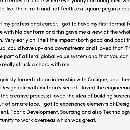
at creates a culture where everybody can bring their wh
le, live their truth and not feel like a square peg in a ro
f my professional career, I got to have my first formal 
e with Maidenform and this gave me a view of the who
. Very early on, I felt the impact (both good and bad) t
dual could have up- and downstream and I loved that. T
re part of a literal global value system and that you ca
 really struck a chord with me.
 quickly turned into an internship with Cacique, and the
Design role with Victoria's Secret. I loved the engineeri
 the creative process; I loved the idea of building suspe
ut of ornate lace. I got to experience elements of Desig
nt, Fabric Development, Sourcing and also Technology
tunity to work overseas which was great.