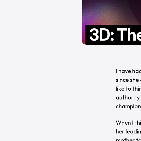
3D: Th
I have ha
since she 
like to th
authority 
champion
When I thi
her leadi
mother to