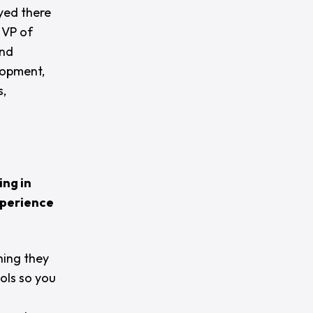
yed there
 VP of
and
lopment,
s,
ing in
xperience
hing they
ols so you