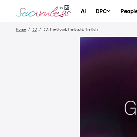
AI
DPC
Peopl
Home
3D
3D: The Good, The Bad & The Ugly