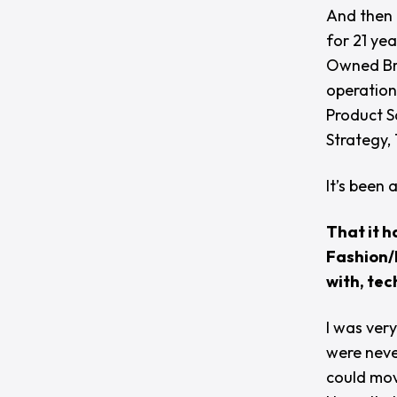
And then 
for 21 yea
Owned Bra
operation
Product S
Strategy,
It’s been a
That it h
Fashion/R
with, tec
I was very
were neve
could mov