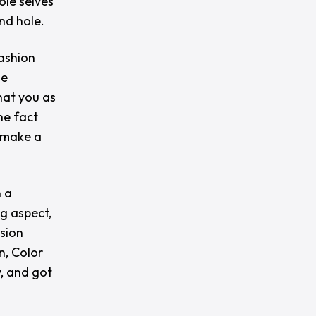
ole selves
und hole.
fashion
le
hat you as
he fact
n make a
n a
ng aspect,
nsion
n, Color
, and got