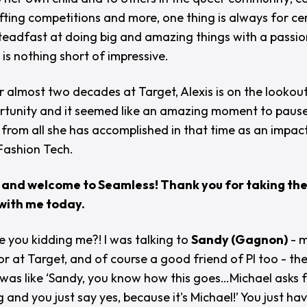
fting competitions and more, one thing is always for cer
 steadfast at doing big and amazing things with a passi
 is nothing short of impressive.
r almost two decades at Target, Alexis is on the lookout
tunity and it seemed like an amazing moment to pause,
 from all she has accomplished in that time as an impac
 Fashion Tech.
 and welcome to Seamless! Thank you for taking the
with me today.
e you kidding me?! I was talking to
Sandy (Gagnon)
- m
or at Target, and of course a good friend of PI too - th
 was like
‘Sandy, you know how this goes…Michael asks 
and you just say yes, because it's Michael!’
You just hav