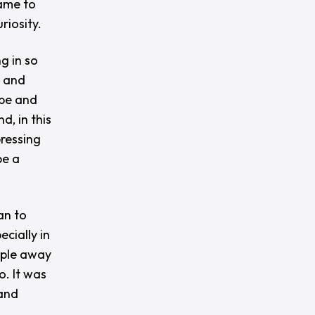
came to
riosity.
g in so
g and
ape and
d, in this
pressing
be a
an to
cially in
ople away
. It was
 and