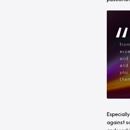
Especiall
against s