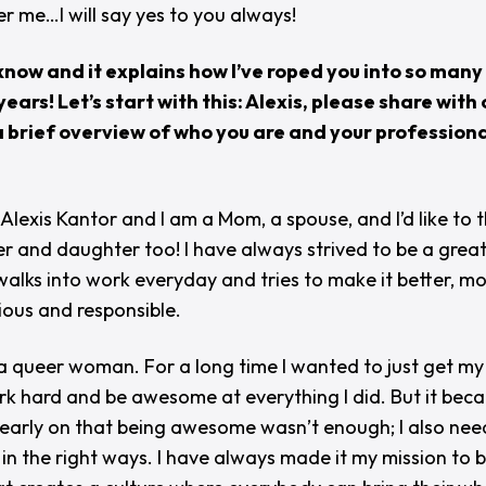
r me…I will say yes to you always!
now and it explains how I’ve roped you into so many
years! Let’s start with this: Alexis, please share with 
 brief overview of who you are and your professiona
 Alexis Kantor and I am a Mom, a spouse, and I’d like to t
er and daughter too! I have always strived to be a great
walks into work everyday and tries to make it better, m
ious and responsible.
 a queer woman. For a long time I wanted to just get m
k hard and be awesome at everything I did. But it bec
early on that being awesome wasn’t enough; I also nee
 in the right ways. I have always made it my mission to 