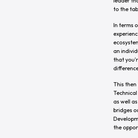
leader th
to the tab
In terms o
experienc
ecosystem
an indivi
that you'
difference
This then
Technical 
as well as
bridges o
Developme
the oppor