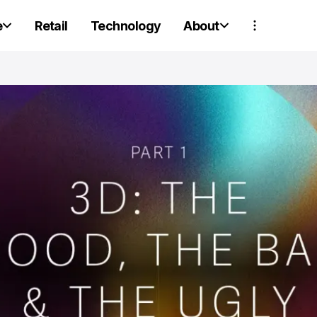
e
Retail
Technology
About