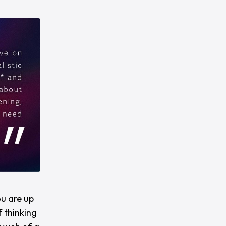
ou are up
 thinking