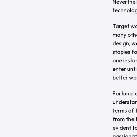
Neverthel
technolog
Target was
many othe
design, w
staples f
one instan
enter unti
better wa
Fortunate
understan
terms of 
from the 
evident t
passionat