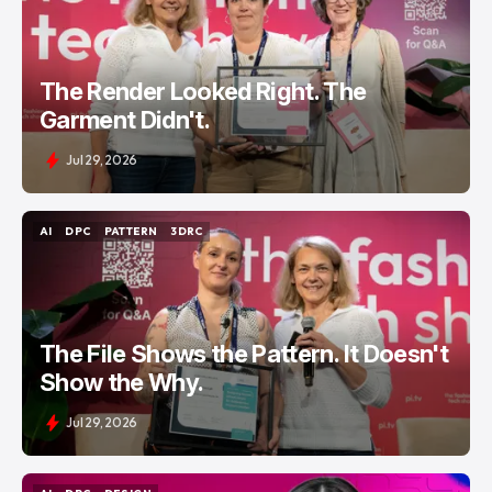
The Render Looked Right. The
Garment Didn't.
Jul 29, 2026
AI
DPC
PATTERN
3DRC
AI
DPC
PATTERN
3DRC
The File Shows the Pattern. It Doesn't
Show the Why.
Jul 29, 2026