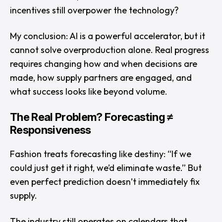
incentives still overpower the technology?
My conclusion: AI is a powerful accelerator, but it
cannot solve overproduction alone. Real progress
requires changing how and when decisions are
made, how supply partners are engaged, and
what success looks like beyond volume.
The Real Problem? Forecasting ≠
Responsiveness
Fashion treats forecasting like destiny:
“If we
could just get it right, we’d eliminate waste.”
But
even perfect prediction doesn’t immediately fix
supply.
The industry still operates on calendars that