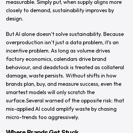
measurable. Simply put, when supply aligns more
closely to demand, sustainability improves by
design.
But AI alone doesn’t solve sustainability. Because
overproduction isn’t just a data problem, it’s an
incentive problem. As long as volume drives
factory economics, calendars drive brand
behaviour, and deadstock is treated as collateral
damage, waste persists. Without shifts in how
brands plan, buy, and measure success, even the
smartest models will only scratch the
surface.Several warned of the opposite risk: that
mis-applied AI could amplify waste by chasing
micro-trends too aggressively.
Where Brands Get Stuck