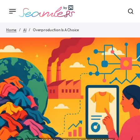
Home
AI
Overproduction Is A Choice