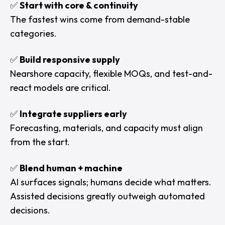
✅
Start with core & continuity
The fastest wins come from demand-stable
categories.
✅
Build responsive supply
Nearshore capacity, flexible MOQs, and test-and-
react models are critical.
✅
Integrate suppliers early
Forecasting, materials, and capacity must align
from the start.
✅
Blend human + machine
AI surfaces signals; humans decide what matters.
Assisted decisions greatly outweigh automated
decisions.