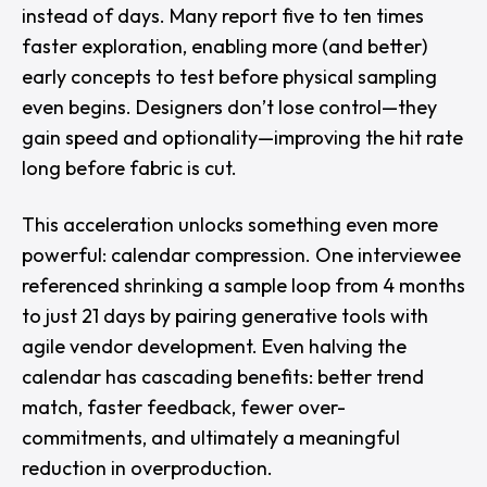
instead of days. Many report five to ten times
faster exploration, enabling more (and better)
early concepts to test before physical sampling
even begins. Designers don’t lose control—they
gain speed and optionality—improving the hit rate
long before fabric is cut.
This acceleration unlocks something even more
powerful: calendar compression. One interviewee
referenced shrinking a sample loop from 4 months
to just 21 days by pairing generative tools with
agile vendor development. Even halving the
calendar has cascading benefits: better trend
match, faster feedback, fewer over-
commitments, and ultimately a meaningful
reduction in overproduction.