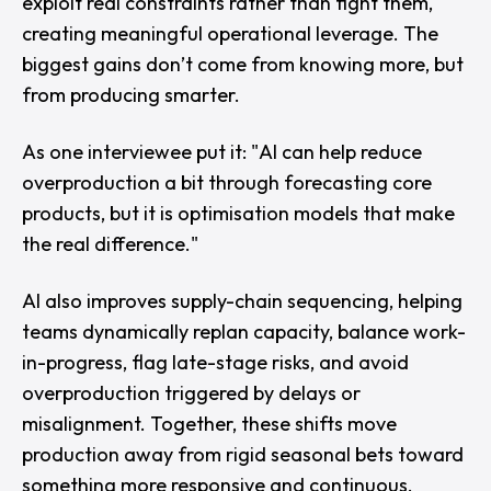
exploit real constraints rather than fight them,
creating meaningful operational leverage. The
biggest gains don’t come from knowing more, but
from producing smarter.
As one interviewee put it: "
AI can help reduce
overproduction a bit through forecasting core
products, but it is optimisation models that make
the real difference."
AI also improves supply-chain sequencing, helping
teams dynamically replan capacity, balance work-
in-progress, flag late-stage risks, and avoid
overproduction triggered by delays or
misalignment. Together, these shifts move
production away from rigid seasonal bets toward
something more responsive and continuous.