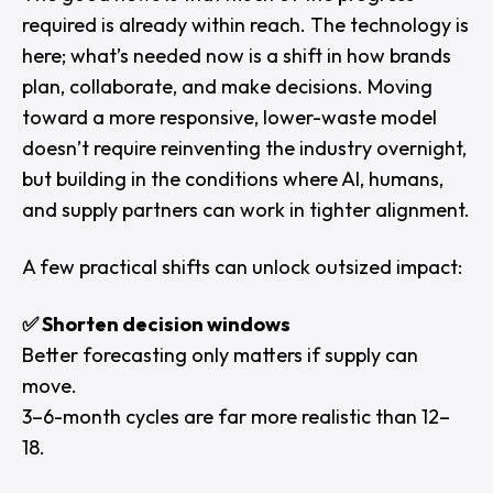
required is already within reach. The technology is
here; what’s needed now is a shift in how brands
plan, collaborate, and make decisions. Moving
toward a more responsive, lower-waste model
doesn’t require reinventing the industry overnight,
but building in the conditions where AI, humans,
and supply partners can work in tighter alignment.
A few practical shifts can unlock outsized impact:
✅ Shorten decision windows
Better forecasting only matters if supply can
move.
3–6-month cycles are far more realistic than 12–
18.