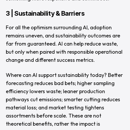
3 | Sustainability & Barriers
For all the optimism surrounding AI, adoption
remains uneven, and sustainability outcomes are
far from guaranteed. AI can help reduce waste,
but only when paired with responsible operational
change and different success metrics.
Where can AI support sustainability today? Better
forecasting reduces bad bets; higher sampling
efficiency lowers waste; leaner production
pathways cut emissions; smarter cutting reduces
material loss; and market testing tightens
assortments before scale. These are not
theoretical benefits, rather the impact is