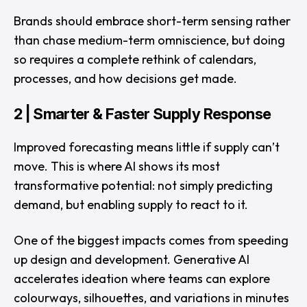
Brands should embrace short-term sensing rather
than chase medium-term omniscience, but doing
so requires a complete rethink of calendars,
processes, and how decisions get made.
2 | Smarter & Faster Supply Response
Improved forecasting means little if supply can’t
move. This is where AI shows its most
transformative potential: not simply predicting
demand, but enabling supply to react to it.
One of the biggest impacts comes from speeding
up design and development. Generative AI
accelerates ideation where teams can explore
colourways, silhouettes, and variations in minutes