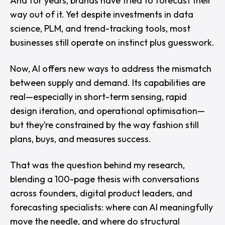
And for years, brands have tried to forecast their
way out of it. Yet despite investments in data
science, PLM, and trend-tracking tools, most
businesses still operate on instinct plus guesswork.
Now, AI offers new ways to address the mismatch
between supply and demand. Its capabilities are
real—especially in short-term sensing, rapid
design iteration, and operational optimisation—
but they’re constrained by the way fashion still
plans, buys, and measures success.
That was the question behind my research,
blending a 100-page thesis with conversations
across founders, digital product leaders, and
forecasting specialists:
where can AI meaningfully
move the needle, and where do structural