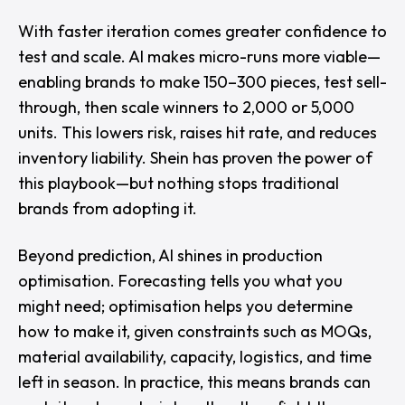
With faster iteration comes greater confidence to
test and scale. AI makes micro-runs more viable—
enabling brands to make 150–300 pieces, test sell-
through, then scale winners to 2,000 or 5,000
units. This lowers risk, raises hit rate, and reduces
inventory liability. Shein has proven the power of
this playbook—but nothing stops traditional
brands from adopting it.
Beyond prediction, AI shines in production
optimisation. Forecasting tells you what you
might need; optimisation helps you determine
how to make it, given constraints such as MOQs,
material availability, capacity, logistics, and time
left in season. In practice, this means brands can