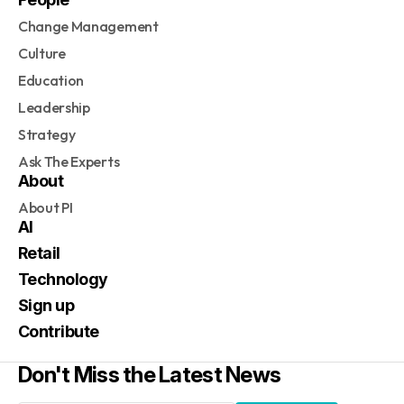
Change Management
Culture
Education
Leadership
Strategy
Ask The Experts
About
About PI
AI
Retail
Technology
Sign up
Contribute
Don't Miss the Latest News