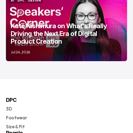
AI
DPC
DESIGN
AI
DPC
DESIGN
Kate Nishimura on What's Really
Driving the Next Era of Digital
Product Creation
Jul 24, 2026
DPC
3D
Footwear
Size & Fit
People