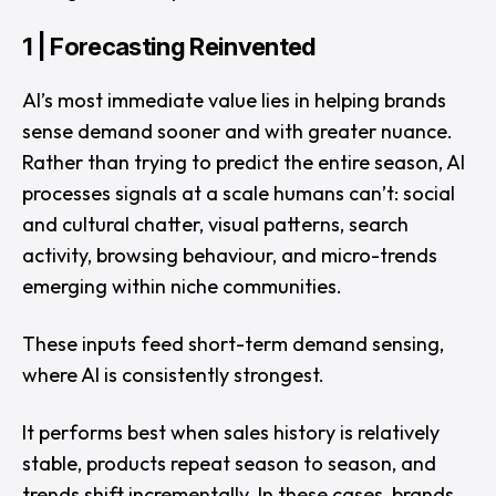
1 | Forecasting Reinvented
AI’s most immediate value lies in helping brands
sense demand sooner and with greater nuance.
Rather than trying to predict the entire season, AI
processes signals at a scale humans can’t: social
and cultural chatter, visual patterns, search
activity, browsing behaviour, and micro-trends
emerging within niche communities.
These inputs feed short-term demand sensing,
where AI is consistently strongest.
It performs best when sales history is relatively
stable, products repeat season to season, and
trends shift incrementally. In these cases, brands