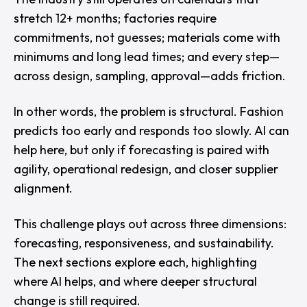
stretch 12+ months; factories require
commitments, not guesses; materials come with
minimums and long lead times; and every step—
across design, sampling, approval—adds friction.
In other words, the problem is structural. Fashion
predicts too early and responds too slowly. AI can
help here, but only if forecasting is paired with
agility, operational redesign, and closer supplier
alignment.
This challenge plays out across three dimensions:
forecasting, responsiveness, and sustainability.
The next sections explore each, highlighting
where AI helps, and where deeper structural
change is still required.