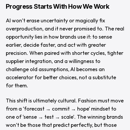
Progress Starts With How We Work
AI won’t erase uncertainty or magically fix
overproduction, and it never promised to. The real
opportunity lies in how brands use it: to sense
earlier, decide faster, and act with greater
precision. When paired with shorter cycles, tighter
supplier integration, and a willingness to
challenge old assumptions, AI becomes an
accelerator for better choices, not a substitute
for them.
This shift is ultimately cultural. Fashion must move
from a
‘forecast → commit → hope’
mindset to
one of
‘sense → test → scale’
. The winning brands
won’t be those that predict perfectly, but those