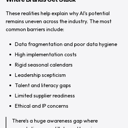
These realities help explain why AI’s potential
remains uneven across the industry. The most
common barriers include:
Data fragmentation and poor data hygiene
High implementation costs
Rigid seasonal calendars
Leadership scepticism
Talent and literacy gaps
Limited supplier readiness
Ethical and IP concerns
There’s a huge awareness gap where