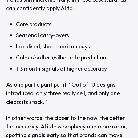
can confidently apply AI to:
Core products
Seasonal carry-overs
Localised, short-horizon buys
Colour/pattern/silhouette predictions
1-3 month signals at higher accuracy
As one participant put it: “
Out of 10 designs
introduced, only three really sell, and only one
clears its stock.
”
In other words, the closer to the now, the better
the accuracy. AI is less prophecy and more radar,
spotting signals early so that brands can move