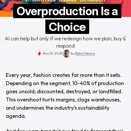
AI
SUPPLY CHAIN
PLANNING
SUSTAINABILITY
AI
SUPPLY CHAIN
PLANNING
SUSTAINABILITY
Overproduction Is a
Choice
AI can help but only if we redesign how we plan, buy &
respond
Nov 13, 2025
by
Rahul Verma
Every year, fashion creates far more than it sells.
Depending on the segment, 10-40% of production
goes unsold; discounted, destroyed, or landfilled.
This overshoot hurts margins, clogs warehouses,
and undermines the industry’s sustainability
agenda.