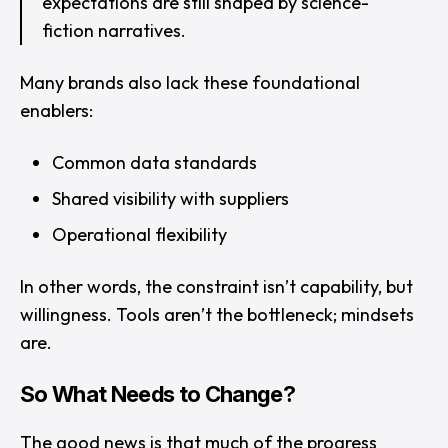
expectations are still shaped by science-
fiction narratives.
Many brands also lack these foundational
enablers:
Common data standards
Shared visibility with suppliers
Operational flexibility
In other words, the constraint isn’t capability, but
willingness. Tools aren’t the bottleneck; mindsets
are.
So What Needs to Change?
The good news is that much of the progress