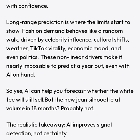
with confidence.
Long-range prediction is where the limits start to
show. Fashion demand behaves like a random
walk, driven by celebrity influence, cultural shifts,
weather, TikTok virality, economic mood, and
even politics. These non-linear drivers make it
nearly impossible to predict a year out, even with
AI on hand.
So yes, AI can help you forecast whether the white
tee will still sell.But the new jean silhouette at
volume in 18 months? Probably not.
The realistic takeaway: AI improves signal
detection, not certainty.