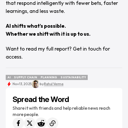
that respond intelligently with fewer bets, faster
learnings, and less waste.
AI shifts what’s possible.
Whether we shift with it is up to us.
Want to read my full report?
Get in touch for
access.
AI
SUPPLY CHAIN
PLANNING
SUSTAINABILITY
AI
SUPPLY CHAIN
PLANNING
SUSTAINABILITY
Nov 13, 2025
by
Rahul Verma
Spread the Word
Share it with friends and help reliable news reach
more people.