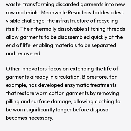
waste, transforming discarded garments into new
raw materials. Meanwhile
Resortecs
tackles a less
visible challenge: the infrastructure of recycling
itself. Their thermally dissolvable stitching threads
allow garments to be disassembled quickly at the
end of life, enabling materials to be separated
and recovered.
Other innovators focus on extending the life of
garments already in circulation.
Biorestore
, for
example, has developed enzymatic treatments
that restore worn cotton garments by removing
pilling and surface damage, allowing clothing to
be worn significantly longer before disposal
becomes necessary.