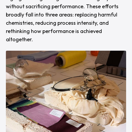
without sacrificing performance. These efforts
broadly fall into three areas: replacing harmful
chemistries, reducing process intensity, and
rethinking how performance is achieved
altogether.