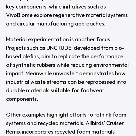
key components, while initiatives such as
VivoBiome explore regenerative material systems
and circular manufacturing approaches.
Material experimentation is another focus.
Projects such as
UNCRUDE
, developed from bio-
based olefins, aim to replicate the performance
of synthetic rubbers while reducing environmental
impact. Meanwhile unwaste™ demonstrates how
industrial waste streams can be reprocessed into
durable materials suitable for footwear
components.
Other examples highlight efforts to rethink foam
systems and recycled materials.
Allbirds’
Cruiser
Remix
incorporates recycled foam materials