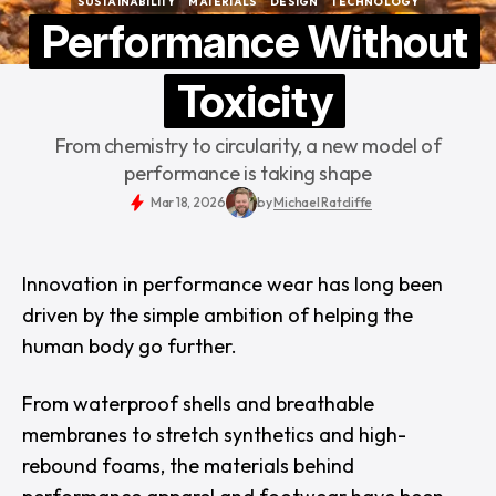
SUSTAINABILITY
MATERIALS
DESIGN
TECHNOLOGY
SUSTAINABILITY
MATERIALS
DESIGN
TECHNOLOGY
Performance Without
Toxicity
From chemistry to circularity, a new model of
performance is taking shape
Mar 18, 2026
by
Michael Ratcliffe
Innovation in performance wear has long been
driven by the simple ambition of helping the
human body go further.
From waterproof shells and breathable
membranes to stretch synthetics and high-
rebound foams, the materials behind