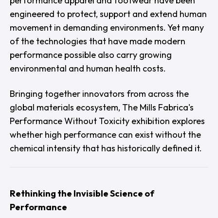
performance apparel and footwear have been
engineered to protect, support and extend human
movement in demanding environments. Yet many
of the technologies that have made modern
performance possible also carry growing
environmental and human health costs.
Bringing together innovators from across the
global materials ecosystem,
The Mills Fabrica's
Performance Without Toxicity
exhibition explores
whether high performance can exist without the
chemical intensity that has historically defined it.
Rethinking the Invisible Science of
Performance