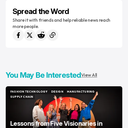
Spread the Word
Share it with friends and help reliable news reach
more people.
You May Be Interested
View All
FASHION TECHNOLOGY
DESIGN
MANUFACTURING
FASHION TECHNOLOGY
DESIGN
MANUFACTURING
SUPPLY CHAIN
SUPPLY CHAIN
Lessons from Five Visionaries in