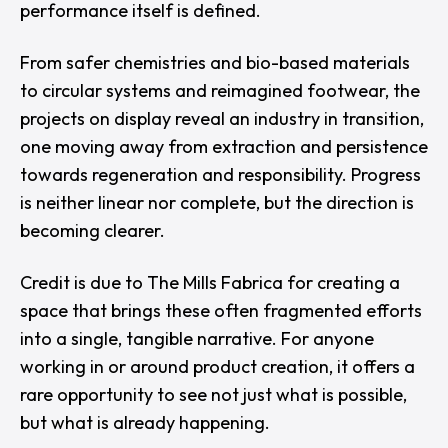
performance itself is defined.
From safer chemistries and bio-based materials
to circular systems and reimagined footwear, the
projects on display reveal an industry in transition,
one moving away from extraction and persistence
towards regeneration and responsibility. Progress
is neither linear nor complete, but the direction is
becoming clearer.
Credit is due to
The Mills Fabrica
for creating a
space that brings these often fragmented efforts
into a single, tangible narrative. For anyone
working in or around product creation, it offers a
rare opportunity to see not just what is possible,
but what is already happening.