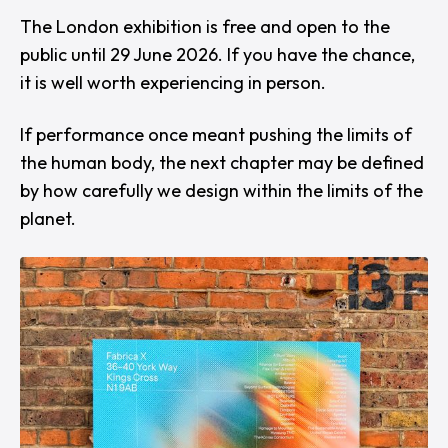
The London exhibition is free and open to the
public until 29 June 2026. If you have the chance,
it is well worth experiencing in person.
If performance once meant pushing the limits of
the human body, the next chapter may be defined
by how carefully we design within the limits of the
planet.