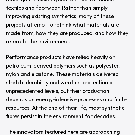
textiles and footwear. Rather than simply
improving existing synthetics, many of these
projects attempt to rethink what materials are
made from, how they are produced, and how they
return to the environment.
Performance products have relied heavily on
petroleum-derived polymers such as polyester,
nylon and elastane. These materials delivered
stretch, durability and weather protection at
unprecedented levels, but their production
depends on energy-intensive processes and finite
resources. At the end of their life, most synthetic
fibres persist in the environment for decades.
The innovators featured here are approaching