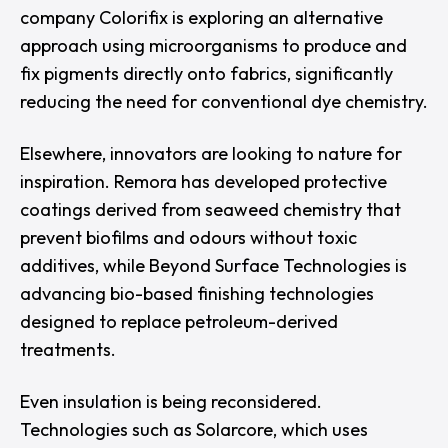
company
Colorifix
is exploring an alternative
approach using microorganisms to produce and
fix pigments directly onto fabrics, significantly
reducing the need for conventional dye chemistry.
Elsewhere, innovators are looking to nature for
inspiration.
Remora
has developed protective
coatings derived from seaweed chemistry that
prevent biofilms and odours without toxic
additives, while
Beyond Surface Technologies
is
advancing bio-based finishing technologies
designed to replace petroleum-derived
treatments.
Even insulation is being reconsidered.
Technologies such as
Solarcore
, which uses