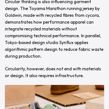
Circular thinking is also influencing garment
design. The Toyama Marathon running jersey by
Goldwin
, made with recycled fibres from
cycora
,
demonstrates how performance apparel can
integrate recycled materials without
compromising technical performance. In parallel,
Tokyo-based design studio
Synflux
applies
algorithmic pattern design to reduce fabric waste
during production.
Circularity, however, does not end with materials
or design. It also requires infrastructure.