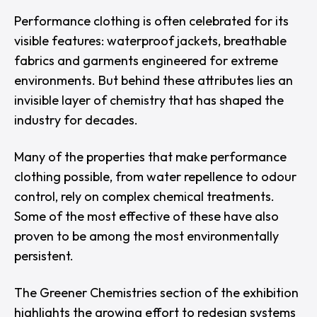
Performance clothing is often celebrated for its
visible features: waterproof jackets, breathable
fabrics and garments engineered for extreme
environments. But behind these attributes lies an
invisible layer of chemistry that has shaped the
industry for decades.
Many of the properties that make performance
clothing possible, from water repellence to odour
control, rely on complex chemical treatments.
Some of the most effective of these have also
proven to be among the most environmentally
persistent.
The
Greener Chemistries
section of the exhibition
highlights the growing effort to redesign systems