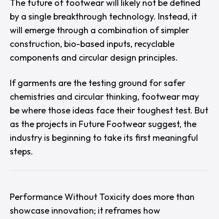
The future of footwear will likely not be defined
by a single breakthrough technology. Instead, it
will emerge through a combination of simpler
construction, bio-based inputs, recyclable
components and circular design principles.
If garments are the testing ground for safer
chemistries and circular thinking, footwear may
be where those ideas face their toughest test. But
as the projects in
Future Footwear
suggest, the
industry is beginning to take its first meaningful
steps.
Performance Without Toxicity
does more than
showcase innovation; it reframes how