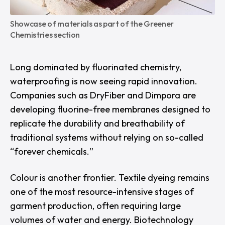
Showcase of materials as part of the Greener 
Chemistries section
Long dominated by fluorinated chemistry,
waterproofing is now seeing rapid innovation.
Companies such as
DryFiber
and
Dimpora
are
developing fluorine-free membranes designed to
replicate the durability and breathability of
traditional systems without relying on so-called
“
forever chemicals.
”
Colour is another frontier. Textile dyeing remains
one of the most resource-intensive stages of
garment production, often requiring large
volumes of water and energy. Biotechnology