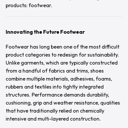
products: footwear.
Innovating the Future Footwear
Footwear has long been one of the most difficult
product categories to redesign for sustainability.
Unlike garments, which are typically constructed
from a handful of fabrics and trims, shoes
combine multiple materials, adhesives, foams,
rubbers and textiles into tightly integrated
structures. Performance demands durability,
cushioning, grip and weather resistance, qualities
that have traditionally relied on chemically
intensive and multi-layered construction.