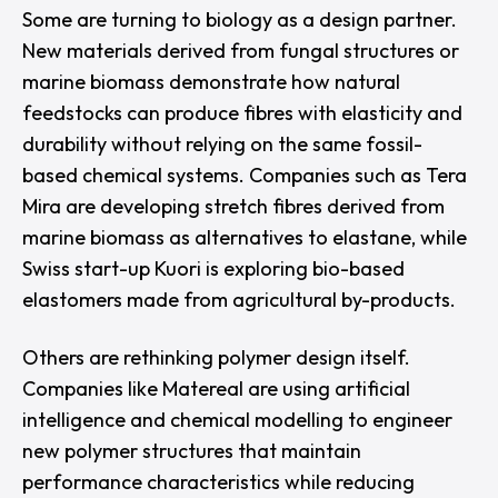
Some are turning to biology as a design partner.
New materials derived from fungal structures or
marine biomass demonstrate how natural
feedstocks can produce fibres with elasticity and
durability without relying on the same fossil-
based chemical systems. Companies such as
Tera
Mira
are developing stretch fibres derived from
marine biomass as alternatives to elastane, while
Swiss start-up
Kuori
is exploring bio-based
elastomers made from agricultural by-products.
Others are rethinking polymer design itself.
Companies like
Matereal
are using artificial
intelligence and chemical modelling to engineer
new polymer structures that maintain
performance characteristics while reducing