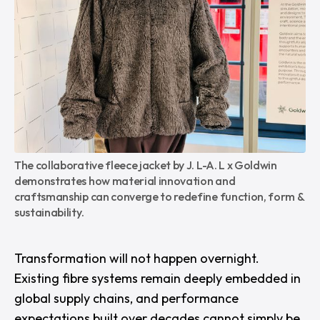
The collaborative fleece jacket by J. L-A. L x Goldwin 
demonstrates how material innovation and 
craftsmanship can converge to redefine function, form & 
sustainability.
Transformation will not happen overnight.
Existing fibre systems remain deeply embedded in
global supply chains, and performance
expectations built over decades cannot simply be