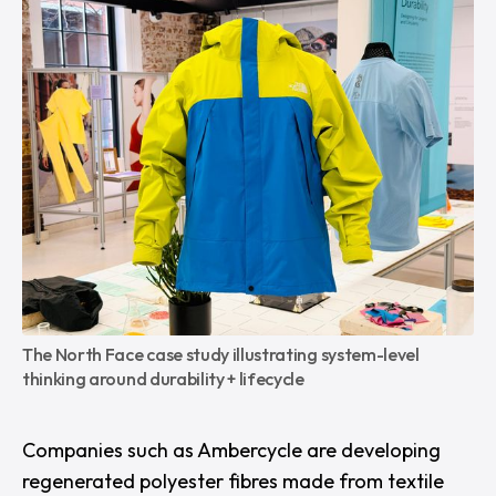
The North Face case study illustrating system-level 
thinking around durability + lifecycle
Companies such as
Ambercycle
are developing
regenerated polyester fibres made from textile