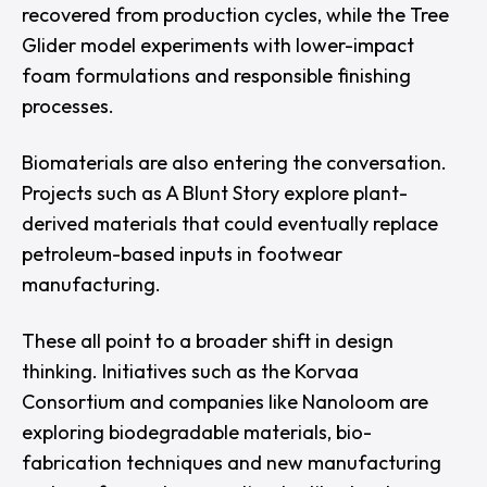
recovered from production cycles, while the
Tree
Glider
model experiments with lower-impact
foam formulations and responsible finishing
processes.
Biomaterials are also entering the conversation.
Projects such as
A Blunt Story
explore plant-
derived materials that could eventually replace
petroleum-based inputs in footwear
manufacturing.
These all point to a broader shift in design
thinking. Initiatives such as the
Korvaa
Consortium
and companies like
Nanoloom
are
exploring biodegradable materials, bio-
fabrication techniques and new manufacturing