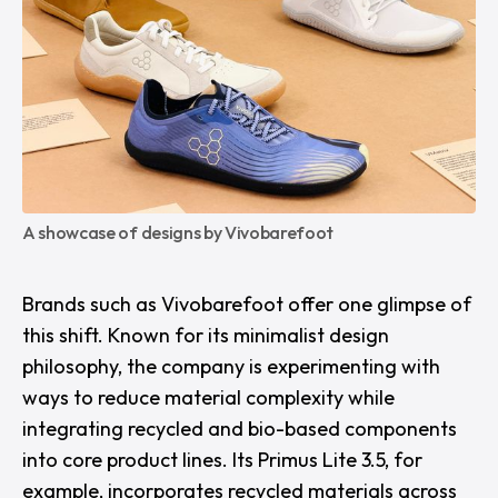
A showcase of designs by Vivobarefoot
Brands such as
Vivobarefoot
offer one glimpse of
this shift. Known for its minimalist design
philosophy, the company is experimenting with
ways to reduce material complexity while
integrating recycled and bio-based components
into core product lines. Its Primus Lite 3.5, for
example, incorporates recycled materials across