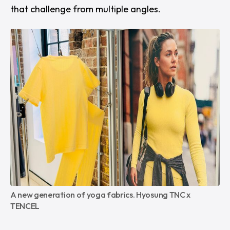
that challenge from multiple angles.
A new generation of yoga fabrics. Hyosung TNC x 
TENCEL