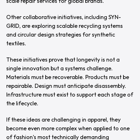
scale repair services for global brands.
Other collaborative initiatives, including SYN-
GRID, are exploring scalable recycling systems
and circular design strategies for synthetic
textiles.
These initiatives prove that longevity is not a
single innovation but a systems challenge.
Materials must be recoverable. Products must be
repairable. Design must anticipate disassembly.
Infrastructure must exist to support each stage of
the lifecycle.
If these ideas are challenging in apparel, they
become even more complex when applied to one
of fashion’s most technically demanding