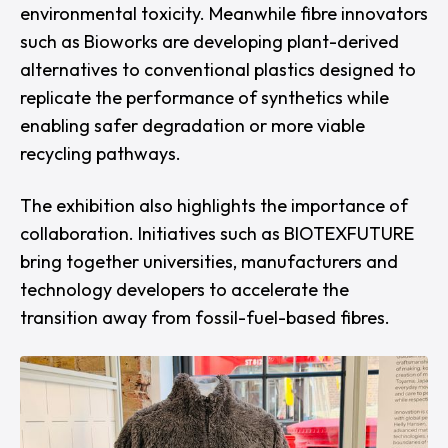
environmental toxicity. Meanwhile fibre innovators
such as
Bioworks
are developing plant-derived
alternatives to conventional plastics designed to
replicate the performance of synthetics while
enabling safer degradation or more viable
recycling pathways.
The exhibition also highlights the importance of
collaboration. Initiatives such as
BIOTEXFUTURE
bring together universities, manufacturers and
technology developers to accelerate the
transition away from fossil-fuel-based fibres.