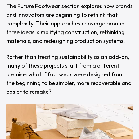
The
Future Footwear
section explores how brands
and innovators are beginning to rethink that
complexity. Their approaches converge around
three ideas: simplifying construction, rethinking
materials, and redesigning production systems.
Rather than treating sustainability as an add-on,
many of these projects start from a different
premise: what if footwear were designed from
the beginning to be simpler, more recoverable and
easier to remake?