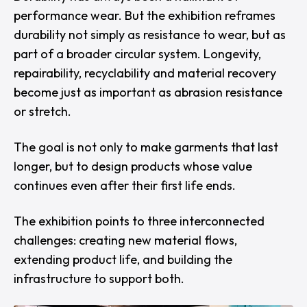
performance wear. But the exhibition reframes
durability not simply as resistance to wear, but as
part of a broader circular system. Longevity,
repairability, recyclability and material recovery
become just as important as abrasion resistance
or stretch.
The goal is not only to make garments that last
longer, but to design products whose value
continues even after their first life ends.
The exhibition points to three interconnected
challenges: creating new material flows,
extending product life, and building the
infrastructure to support both.