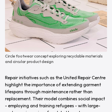
Circle footwear concept exploring recyclable materials 
and circular product design
Repair initiatives such as the
United Repair Centre
highlight the importance of extending garment
lifespans through maintenance rather than
replacement. Their model combines social impact
- employing and training refugees - with large-