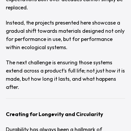
replaced.
Instead, the projects presented here showcase a
gradual shift towards materials designed not only
for performance in use, but for performance
within ecological systems.
The next challenge is ensuring those systems
extend across a product’s full life; not just how it is
made, but how long it lasts, and what happens
after.
Creating for Longevity and Circularity
Durability has always been a hallmark of