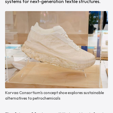
systems for next-generation textile structures.
Korvaa Consortium's concept shoe explores sustainable 
alternatives to petrochemicals 