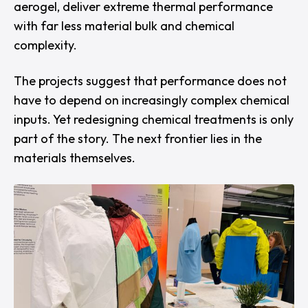
aerogel, deliver extreme thermal performance
with far less material bulk and chemical
complexity.
The projects suggest that performance does not
have
to depend on increasingly complex chemical
inputs. Yet redesigning chemical treatments is only
part of the story. The next frontier lies in the
materials themselves.