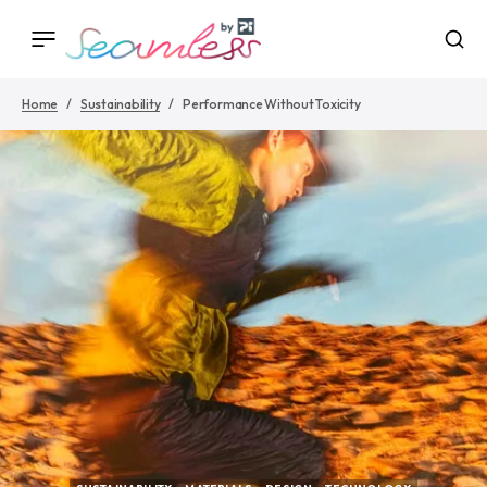
Home
Sustainability
Performance Without Toxicity