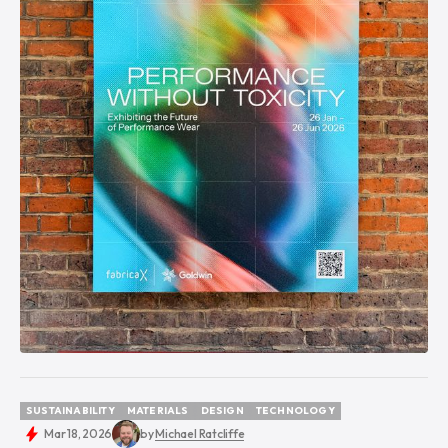
SUSTAINABILITY
MATERIALS
DESIGN
TECHNOLOGY
SUSTAINABILITY
MATERIALS
DESIGN
TECHNOLOGY
Mar 18, 2026
by
Michael Ratcliffe