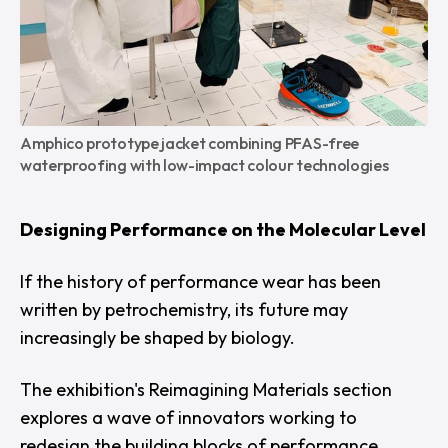
Amphico prototype jacket combining PFAS-free 
waterproofing with low-impact colour technologies
Designing Performance on the Molecular Level
If the history of performance wear has been
written by petrochemistry, its future may
increasingly be shaped by biology.
The exhibition's
Reimagining Materials
section
explores a wave of innovators working to
redesign the building blocks of performance