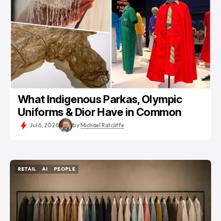
What Indigenous Parkas, Olympic
Uniforms & Dior Have in Common
Jul 6, 2026
by
Michael Ratcliffe
RETAIL
AI
PEOPLE
RETAIL
AI
PEOPLE