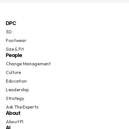
DPC
3D
Footwear
Size & Fit
People
Change Management
Culture
Education
Leadership
Strategy
Ask The Experts
About
About PI
AI