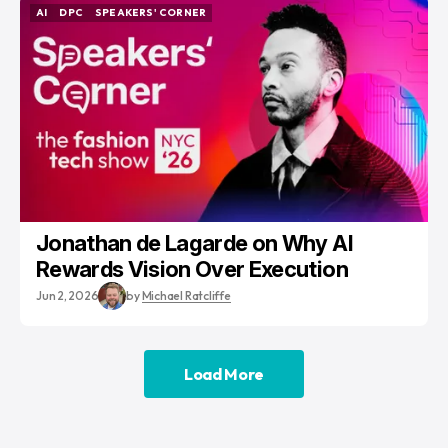
AI
DPC
SPEAKERS' CORNER
AI
DPC
SPEAKERS' CORNER
Jonathan de Lagarde on Why AI
Rewards Vision Over Execution
Jun 2, 2026
by
Michael Ratcliffe
Load More
Load More