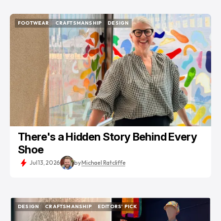
FOOTWEAR
CRAFTSMANSHIP
DESIGN
FOOTWEAR
CRAFTSMANSHIP
DESIGN
There's a Hidden Story Behind Every
Shoe
Jul 13, 2026
by
Michael Ratcliffe
DESIGN
CRAFTSMANSHIP
EDITORS' PICK
DESIGN
CRAFTSMANSHIP
EDITORS' PICK