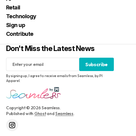
Retail
Technology
Sign up
Contribute
Don't Miss the Latest News
Subscribe
Subscribe
By signing up, I agree to receive emails from Seamless, by PI
Apparel.
Copyright © 2026 Seamless.
Published with
Ghost
and
Seamless
.