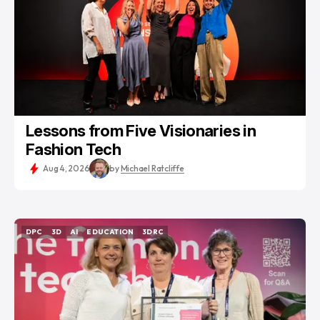
Lessons from Five Visionaries in
Fashion Tech
Aug 4, 2026
by
Michael Ratcliffe
DPC
3D
AI
EDUCATION
3DRC
DPC
3D
AI
EDUCATION
3DRC