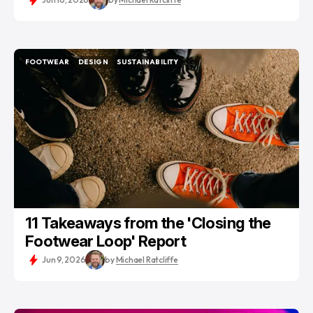
FOOTWEAR
DESIGN
SUSTAINABILITY
FOOTWEAR
DESIGN
SUSTAINABILITY
11 Takeaways from the 'Closing the
Footwear Loop' Report
Jun 9, 2026
by
Michael Ratcliffe