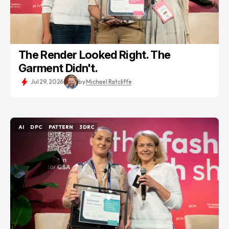
The Render Looked Right. The
Garment Didn't.
Jul 29, 2026
by
Michael Ratcliffe
AI
DPC
PATTERN
3DRC
AI
DPC
PATTERN
3DRC