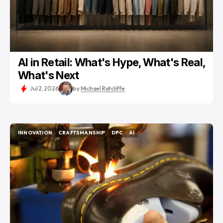
AI in Retail: What's Hype, What's Real,
What's Next
Jul 2, 2026
by
Michael Ratcliffe
INNOVATION
CRAFTSMANSHIP
DPC
AI
INNOVATION
CRAFTSMANSHIP
DPC
AI