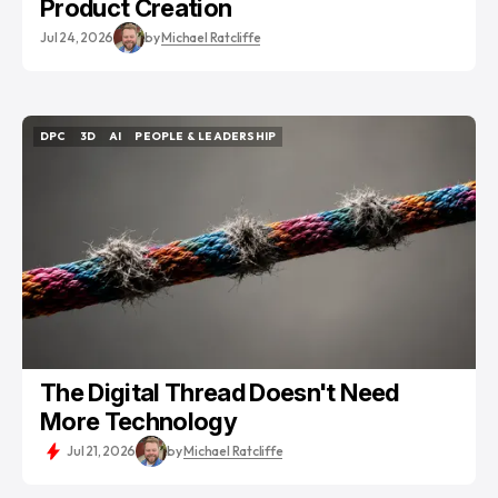
Product Creation
Jul 24, 2026
by
Michael Ratcliffe
DPC
3D
AI
PEOPLE & LEADERSHIP
DPC
3D
AI
PEOPLE & LEADERSHIP
The Digital Thread Doesn't Need
More Technology
Jul 21, 2026
by
Michael Ratcliffe