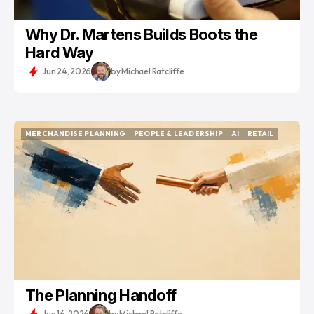
Why Dr. Martens Builds Boots the
Hard Way
Jun 24, 2026
by
Michael Ratcliffe
MERCHANDISE PLANNING
PEOPLE & LEADERSHIP
AI
RETAIL
MERCHANDISE PLANNING
PEOPLE & LEADERSHIP
AI
RETAIL
The Planning Handoff
Jun 16, 2026
by
Michael Ratcliffe