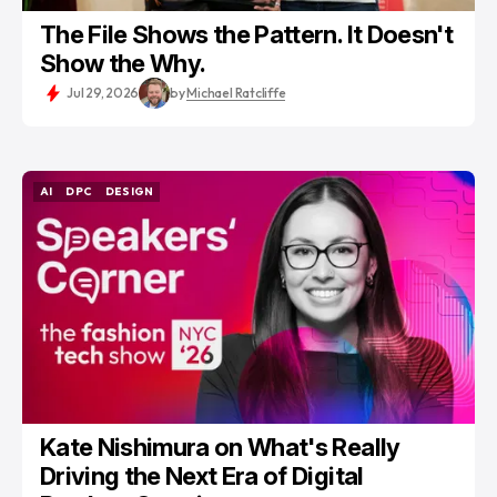
The File Shows the Pattern. It Doesn't
Show the Why.
Jul 29, 2026
by
Michael Ratcliffe
AI
DPC
DESIGN
AI
DPC
DESIGN
Kate Nishimura on What's Really
Driving the Next Era of Digital