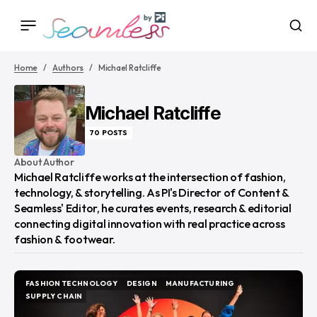
Home
Authors
Michael Ratcliffe
Michael Ratcliffe
70 POSTS
About Author
Michael Ratcliffe works at the intersection of fashion,
technology, & storytelling. As PI's Director of Content &
Seamless' Editor, he curates events, research & editorial
connecting digital innovation with real practice across
fashion & footwear.
FASHION TECHNOLOGY
DESIGN
MANUFACTURING
FASHION TECHNOLOGY
DESIGN
MANUFACTURING
SUPPLY CHAIN
SUPPLY CHAIN