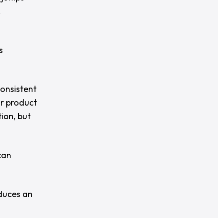
x
s
consistent
or product
tion, but
can
oduces an