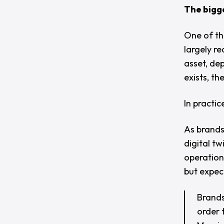
The bigge
One of th
largely r
asset, dep
exists, th
In practic
As brands
digital t
operationa
but expec
Brands 
order 