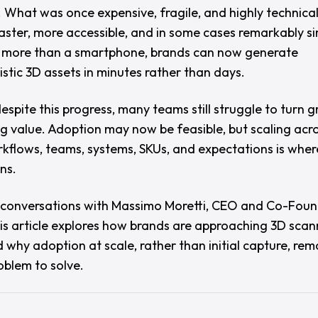
. What was once expensive, fragile, and highly technica
ster, more accessible, and in some cases remarkably si
le more than a smartphone, brands can now generate
istic 3D assets in minutes rather than days.
espite this progress, many teams still struggle to turn 
ng value. Adoption may now be feasible, but scaling acro
kflows, teams, systems, SKUs, and expectations is where
ns.
conversations with
Massimo Moretti
, CEO and Co-Foun
his article explores how brands are approaching 3D scan
 why adoption at scale, rather than initial capture, rem
oblem to solve.