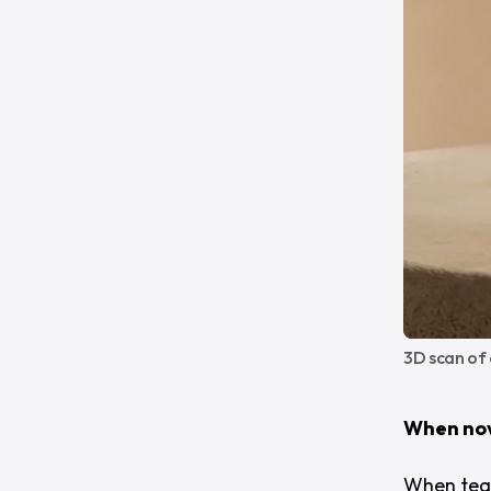
3D scan of
When nov
When team