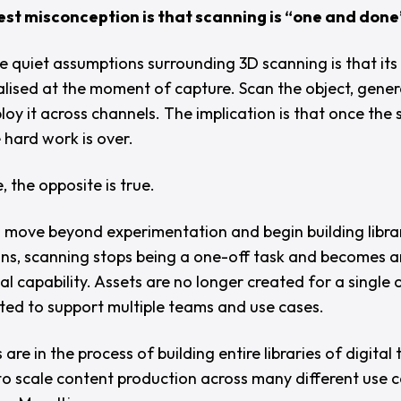
st misconception is that scanning is “
one and done
e quiet assumptions surrounding 3D scanning is that its 
ealised at the moment of capture. Scan the object, gene
loy it across channels. The implication is that once the
e hard work is over.
e, the opposite is true.
 move beyond experimentation and begin building librar
wins, scanning stops being a one-off task and becomes a
l capability. Assets are no longer created for a single 
ted to support multiple teams and use cases.
are in the process of building entire libraries of digital 
to scale content production across many different use c