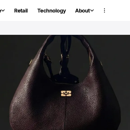
e
Retail
Technology
About