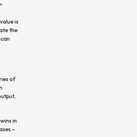
”
value is
rate the
 scan
ies of
n
output,
twins in
ases –