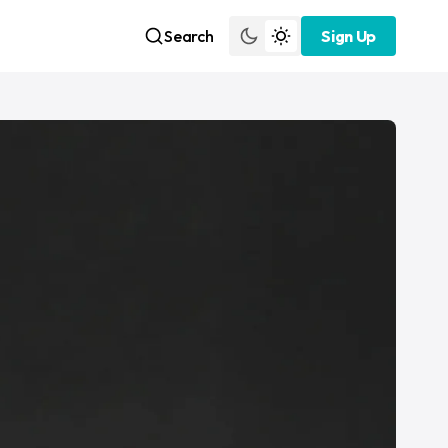
Search
Sign Up
Sign Up