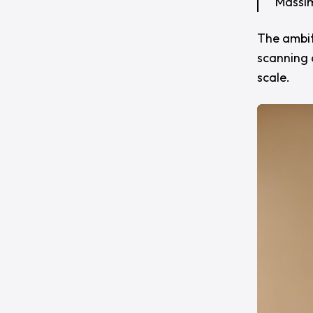
Massim
The ambiti
scanning 
scale.