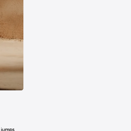
 jumps