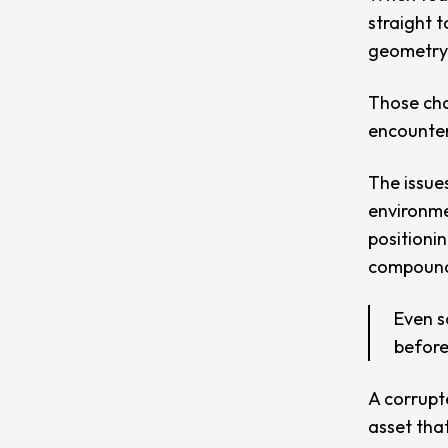
straight 
geometry
Those chal
encounter
The issues
environmen
positionin
compound 
Even s
before
A corrupt
asset tha