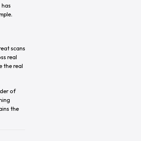
l has
mple.
great scans
ss real
 the real
der of
ning
ains the