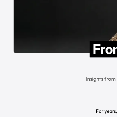
Fro
Insights from
For years