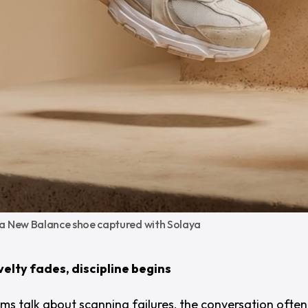
 a New Balance shoe captured with Solaya
elty fades, discipline begins
s talk about scanning failures, the conversation often