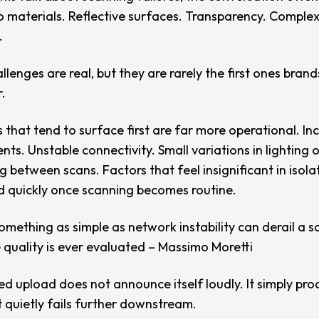
to materials. Reflective surfaces. Transparency. Comple
.
lenges are real, but they are rarely the first ones brand
.
 that tend to surface first are far more operational. In
ts. Unstable connectivity. Small variations in lighting 
g between scans. Factors that feel insignificant in isola
quickly once scanning becomes routine.
omething as simple as network instability can derail a s
 quality is ever evaluated – Massimo Moretti
ed upload does not announce itself loudly. It simply pr
t quietly fails further downstream.