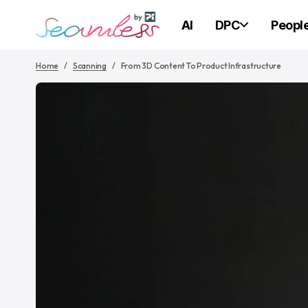
AI
DPC
Peopl
Home
Scanning
From 3D Content To Product Infrastructure