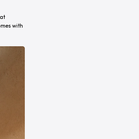
hat
omes with