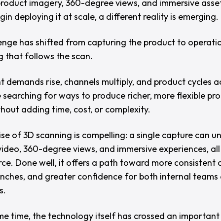
roduct imagery, 360-degree views, and immersive asset
in deploying it at scale, a different reality is emerging.
enge has shifted from capturing the product to operatio
g that follows the scan.
t demands rise, channels multiply, and product cycles a
 searching for ways to produce richer, more flexible pr
thout adding time, cost, or complexity.
se of 3D scanning is compelling: a single capture can u
video, 360-degree views, and immersive experiences, all
ce. Done well, it offers a path toward more consistent 
unches, and greater confidence for both internal teams
s.
me time, the technology itself has crossed an important