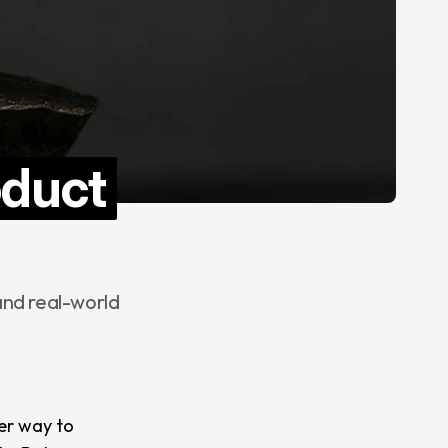
oduct
and real-world
er way to