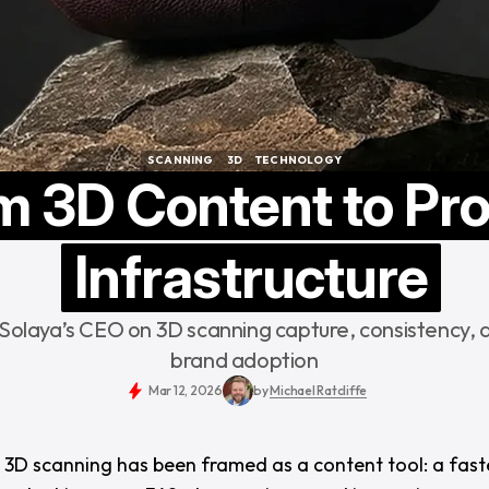
SCANNING
3D
TECHNOLOGY
SCANNING
3D
TECHNOLOGY
m 3D Content to Pr
Infrastructure
 Solaya’s CEO on 3D scanning capture, consistency, 
brand adoption
Mar 12, 2026
by
Michael Ratcliffe
, 3D scanning has been framed as a content tool: a fast