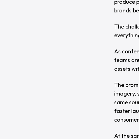
produce p
brands beg
The chall
everythin
As conten
teams are
assets wi
The promi
imagery, 
same sour
faster la
consumer
At the sa