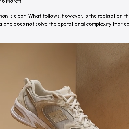
o Moretti
on is clear. What follows, however, is the realisation t
alone does not solve the operational complexity that c