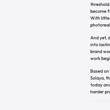
threshold
become fa
With litt
photoreal
And yet, d
into lasti
brand wor
work begi
Based on 
Solaya
, t
today and
harder pr