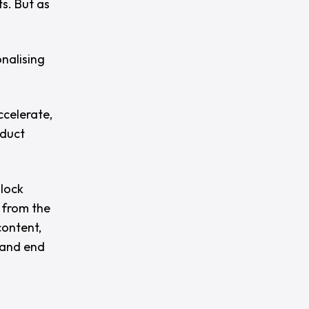
s. But as
nalising
ccelerate,
oduct
nlock
 from the
content,
 and end