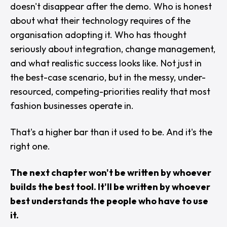
doesn't disappear after the demo. Who is honest
about what their technology requires of the
organisation adopting it. Who has thought
seriously about integration, change management,
and what realistic success looks like. Not just in
the best-case scenario, but in the messy, under-
resourced, competing-priorities reality that most
fashion businesses operate in.
That's a higher bar than it used to be. And it's the
right one.
The next chapter won't be written by whoever
builds the best tool. It'll be written by whoever
best understands the people who have to use
it.