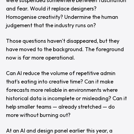
were suspended somewhere between fascination
and fear. Would it replace designers?
Homogenise creativity? Undermine the human
judgement that the industry runs on?
Those questions haven't disappeared, but they
have moved to the background. The foreground
now is far more operational.
Can AI reduce the volume of repetitive admin
that's eating into creative time? Can it make
forecasts more reliable in environments where
historical data is incomplete or misleading? Can it
help smaller teams — already stretched — do
more without burning out?
At an AI and design panel earlier this year, a