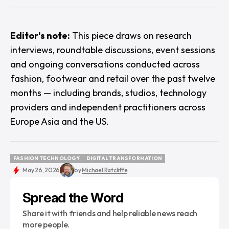
Editor's note:
This piece draws on research
interviews, roundtable discussions, event sessions
and ongoing conversations conducted across
fashion, footwear and retail over the past twelve
months — including brands, studios, technology
providers and independent practitioners across
Europe Asia and the US.
FASHION TECHNOLOGY
DIGITAL TRANSFORMATION
FASHION TECHNOLOGY
DIGITAL TRANSFORMATION
May 26, 2026
by
Michael Ratcliffe
Spread the Word
Share it with friends and help reliable news reach
more people.