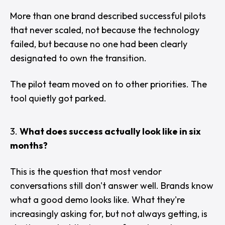
More than one brand described successful pilots
that never scaled, not because the technology
failed, but because no one had been clearly
designated to own the transition.
The pilot team moved on to other priorities. The
tool quietly got parked.
What does success actually look like in six
months?
This is the question that most vendor
conversations still don't answer well. Brands know
what a good demo looks like. What they're
increasingly asking for, but not always getting, is