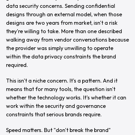
data security concerns. Sending confidential
designs through an external model, when those
designs are two years from market, isn't a risk
they're willing to take. More than one described
walking away from vendor conversations because
the provider was simply unwilling to operate
within the data privacy constraints the brand
required.
This isn't a niche concern. It's a pattern. And it
means that for many tools, the question isn't
whether the technology works. It's whether it can
work within the security and governance
constraints that serious brands require.
Speed matters. But "
don't break the brand
"