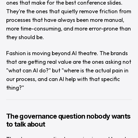
ones that make for the best conference slides.
They're the ones that quietly remove friction from
processes that have always been more manual,
more time-consuming, and more error-prone than
they should be.
Fashion is moving beyond AI theatre. The brands
that are getting real value are the ones asking not
"
what can AI do?
" but "
where is the actual pain in
our process, and can AI help with that specific
thing?
"
The governance question nobody wants
to talk about