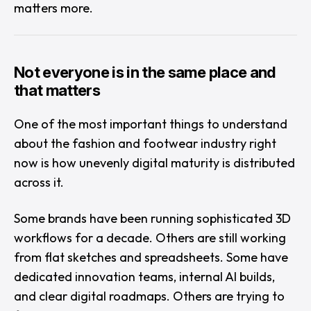
matters more.
Not everyone is in the same place and
that matters
One of the most important things to understand
about the fashion and footwear industry right
now is how unevenly digital maturity is distributed
across it.
Some brands have been running sophisticated 3D
workflows for a decade. Others are still working
from flat sketches and spreadsheets. Some have
dedicated innovation teams, internal AI builds,
and clear digital roadmaps. Others are trying to