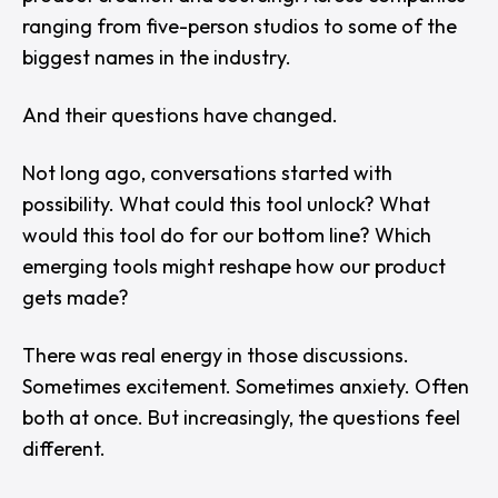
ranging from five-person studios to some of the
biggest names in the industry.
And their questions have changed.
Not long ago, conversations started with
possibility. What could this tool unlock? What
would this tool do for our bottom line? Which
emerging tools might reshape how our product
gets made?
There was real energy in those discussions.
Sometimes excitement. Sometimes anxiety. Often
both at once. But increasingly, the questions feel
different.