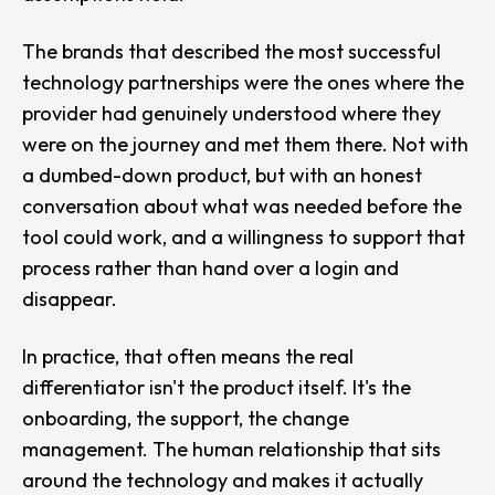
The brands that described the most successful
technology partnerships were the ones where the
provider had genuinely understood where they
were on the journey and met them there. Not with
a dumbed-down product, but with an honest
conversation about what was needed before the
tool could work, and a willingness to support that
process rather than hand over a login and
disappear.
In practice, that often means the real
differentiator isn't the product itself. It's the
onboarding, the support, the change
management. The human relationship that sits
around the technology and makes it actually