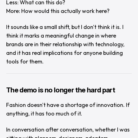
Less:
What can this do?
More:
How would this actually work here?
It sounds like a small shift, but I don't think it is. I
think it marks a meaningful change in where
brands are in their relationship with technology,
and it has real implications for anyone building
tools for them.
The demo is no longer the hard part
Fashion doesn't have a shortage of innovation. If
anything, it has too much of it.
In conversation after conversation, whether I was