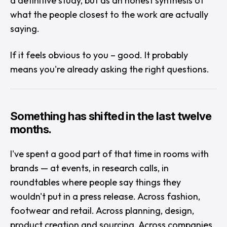
a definitive study, but as an honest synthesis of
what the people closest to the work are actually
saying.
If it feels obvious to you – good. It probably
means you're already asking the right questions.
Something has shifted in the last twelve
months.
I've spent a good part of that time in rooms with
brands — at events, in research calls, in
roundtables where people say things they
wouldn't put in a press release. Across fashion,
footwear and retail. Across planning, design,
product creation and sourcing. Across companies