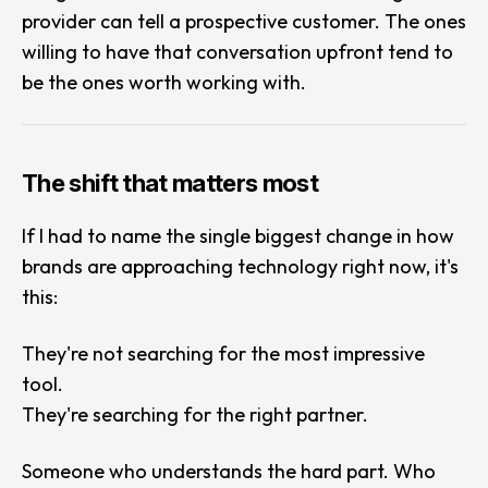
provider can tell a prospective customer. The ones
willing to have that conversation upfront tend to
be the ones worth working with.
The shift that matters most
If I had to name the single biggest change in how
brands are approaching technology right now, it's
this:
They're not searching for the most impressive
tool.
They're searching for the right partner.
Someone who understands the hard part. Who