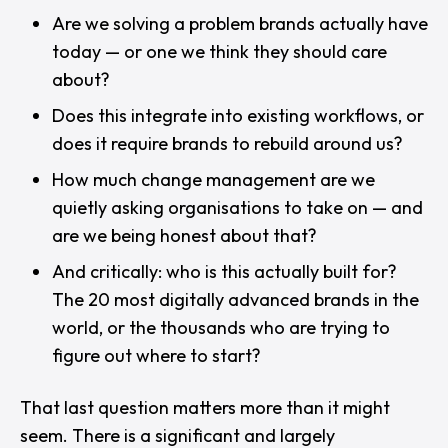
Are we solving a problem brands actually have
today — or one we think they should care
about?
Does this integrate into existing workflows, or
does it require brands to rebuild around us?
How much change management are we
quietly asking organisations to take on — and
are we being honest about that?
And critically:
who is this actually built for?
The 20 most digitally advanced brands in the
world, or the thousands who are trying to
figure out where to start?
That last question matters more than it might
seem. There is a significant and largely