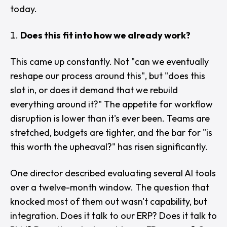
today.
Does this fit into how we already work?
This came up constantly. Not "
can we eventually
reshape our process around this
", but "
does this
slot in, or does it demand that we rebuild
everything around it?
" The appetite for workflow
disruption is lower than it's ever been. Teams are
stretched, budgets are tighter, and the bar for "
is
this worth the upheaval?
" has risen significantly.
One director described evaluating several AI tools
over a twelve-month window. The question that
knocked most of them out wasn't capability, but
integration. Does it talk to our ERP? Does it talk to