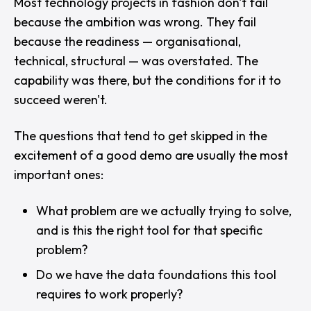
Most technology projects in fashion don't fail
because the ambition was wrong. They fail
because the readiness — organisational,
technical, structural — was overstated. The
capability was there, but the conditions for it to
succeed weren't.
The questions that tend to get skipped in the
excitement of a good demo are usually the most
important ones:
What problem are we actually trying to solve,
and is this the right tool for that specific
problem?
Do we have the data foundations this tool
requires to work properly?