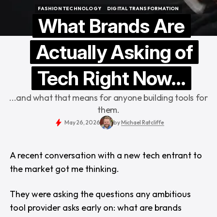
FASHION TECHNOLOGY
DIGITAL TRANSFORMATION
FASHION TECHNOLOGY
DIGITAL TRANSFORMATION
What Brands Are
Actually Asking of
Tech Right Now...
...and what that means for anyone building tools for
them.
May 26, 2026
by
Michael Ratcliffe
A recent conversation with a new tech entrant to
the market got me thinking.
They were asking the questions any ambitious
tool provider asks early on: what are brands