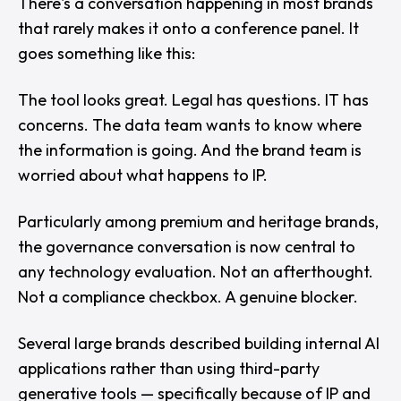
There's a conversation happening in most brands
that rarely makes it onto a conference panel. It
goes something like this:
The tool looks great. Legal has questions. IT has
concerns. The data team wants to know where
the information is going. And the brand team is
worried about what happens to IP.
Particularly among premium and heritage brands,
the governance conversation is now central to
any technology evaluation. Not an afterthought.
Not a compliance checkbox. A genuine blocker.
Several large brands described building internal AI
applications rather than using third-party
generative tools — specifically because of IP and