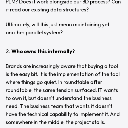
PLM? Does it work alongside our 3D process? Can
it read our existing data structures?
Ultimately, will this just mean maintaining yet
another parallel system?
Who owns this internally?
Brands are increasingly aware that buying a tool
is the easy bit. It is the implementation of the tool
where things go quiet. In roundtable after
roundtable, the same tension surfaced: IT wants
to own it, but doesn't understand the business
need. The business team that wants it doesn't
have the technical capability to implement it. And
somewhere in the middle, the project stalls.