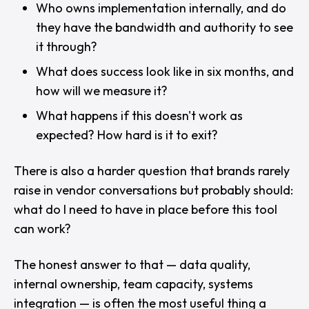
Who owns implementation internally, and do
they have the bandwidth and authority to see
it through?
What does success look like in six months, and
how will we measure it?
What happens if this doesn't work as
expected? How hard is it to exit?
There is also a harder question that brands rarely
raise in vendor conversations but probably should:
what do I need to have in place before this tool
can work?
The honest answer to that — data quality,
internal ownership, team capacity, systems
integration — is often the most useful thing a