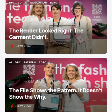
DPC
3D
AI
EDUCATION
3DRC
DPC
3D
AI
EDUCATION
3DRC
The Render Looked Right. The
Garment Didn't.
Jul 29, 2026
AI
DPC
PATTERN
3DRC
AI
DPC
PATTERN
3DRC
The File Shows the Pattern. It Doesn't
Show the Why.
Jul 29, 2026