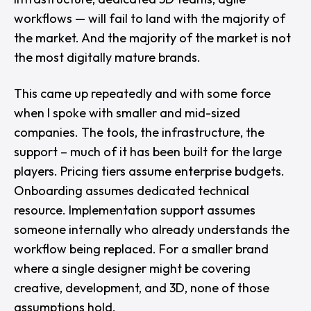
workflows — will fail to land with the majority of
the market. And the majority of the market is not
the most digitally mature brands.
This came up repeatedly and with some force
when I spoke with smaller and mid-sized
companies. The tools, the infrastructure, the
support – much of it has been built for the large
players. Pricing tiers assume enterprise budgets.
Onboarding assumes dedicated technical
resource. Implementation support assumes
someone internally who already understands the
workflow being replaced. For a smaller brand
where a single designer might be covering
creative, development, and 3D, none of those
assumptions hold.