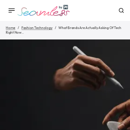
Home
Fashion Technology
What Brands Are Actually Asking Of Tech
Right Now...