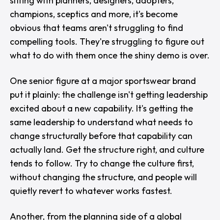
sitting with planners, designers, adopters,
champions, sceptics and more, it's become
obvious that teams aren't struggling to find
compelling tools. They're struggling to figure out
what to do with them once the shiny demo is over.
One senior figure at a major sportswear brand
put it plainly: the challenge isn't getting leadership
excited about a new capability. It's getting the
same leadership to understand what needs to
change structurally before that capability can
actually land. Get the structure right, and culture
tends to follow. Try to change the culture first,
without changing the structure, and people will
quietly revert to whatever works fastest.
Another, from the planning side of a global