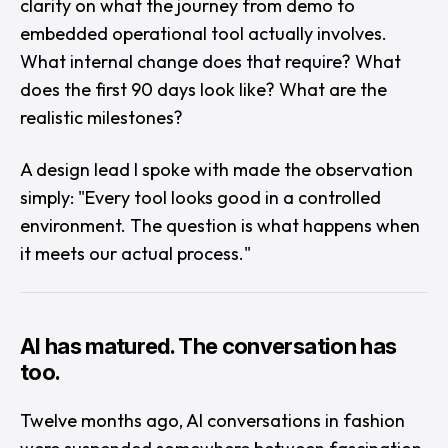
clarity on what the journey from demo to
embedded operational tool actually involves.
What internal change does that require? What
does the first 90 days look like? What are the
realistic milestones?
A design lead I spoke with made the observation
simply: "
Every tool looks good in a controlled
environment. The question is what happens when
it meets our actual process.
"
AI has matured. The conversation has
too.
Twelve months ago, AI conversations in fashion