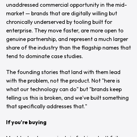
unaddressed commercial opportunity in the mid-
market — brands that are digitally willing but
chronically underserved by tooling built for
enterprise. They move faster, are more open to
genuine partnership, and represent a much larger
share of the industry than the flagship names that
tend to dominate case studies.
The founding stories that land with them lead
with the problem, not the product. Not "
here is
what our technology can do
" but "
brands keep
telling us this is broken, and we've built something
that specifically addresses that.
"
If you're buying