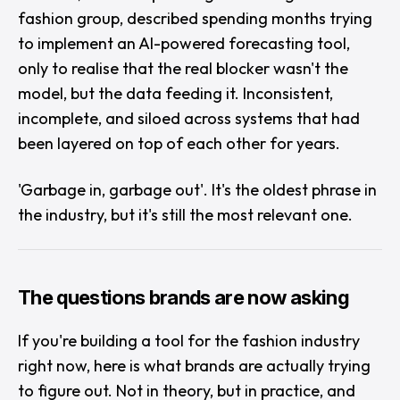
fashion group, described spending months trying
to implement an AI-powered forecasting tool,
only to realise that the real blocker wasn't the
model, but the data feeding it. Inconsistent,
incomplete, and siloed across systems that had
been layered on top of each other for years.
'Garbage in, garbage out'.
It's the oldest phrase in
the industry, but it's still the most relevant one.
The questions brands are now asking
If you're building a tool for the fashion industry
right now, here is what brands are actually trying
to figure out. Not in theory, but in practice, and