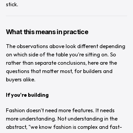
stick.
What this means in practice
The observations above look different depending
on which side of the table you're sitting on. So
rather than separate conclusions, here are the
questions that matter most, for builders and
buyers alike.
If you're building
Fashion doesn't need more features. It needs
more understanding. Not understanding in the
abstract, "
we know fashion is complex and fast-