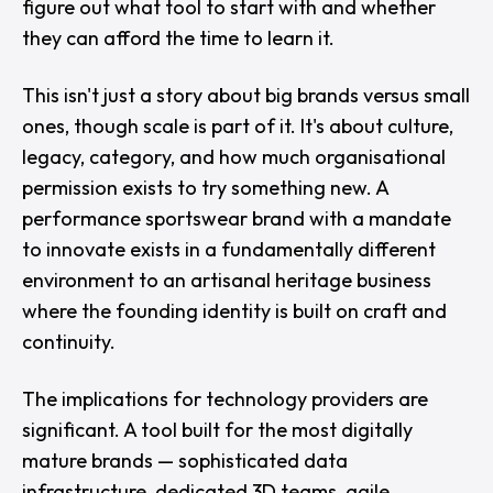
figure out what tool to start with and whether
they can afford the time to learn it.
This isn't just a story about big brands versus small
ones, though scale is part of it. It's about culture,
legacy, category, and how much organisational
permission exists to try something new. A
performance sportswear brand with a mandate
to innovate exists in a fundamentally different
environment to an artisanal heritage business
where the founding identity is built on craft and
continuity.
The implications for technology providers are
significant. A tool built for the most digitally
mature brands — sophisticated data
infrastructure, dedicated 3D teams, agile