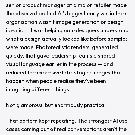
senior product manager at a major retailer made
the observation that AI's biggest early win in their
organisation wasn't image generation or design
ideation. It was helping non-designers understand
what a design actually looked like before samples
were made. Photorealistic renders, generated
quickly, that gave leadership teams a shared
visual language earlier in the process — and
reduced the expensive late-stage changes that
happen when people realise they've been
imagining different things.
Not glamorous, but enormously practical.
That pattern kept repeating. The strongest AI use
cases coming out of real conversations aren't the