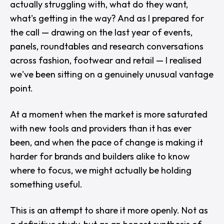
actually struggling with, what do they want,
what's getting in the way? And as I prepared for
the call — drawing on the last year of events,
panels, roundtables and research conversations
across fashion, footwear and retail — I realised
we've been sitting on a genuinely unusual vantage
point.
At a moment when the market is more saturated
with new tools and providers than it has ever
been, and when the pace of change is making it
harder for brands and builders alike to know
where to focus, we might actually be holding
something useful.
This is an attempt to share it more openly. Not as