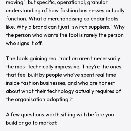
moving
", but specific, operational, granular
understanding of how fashion businesses actually
function. What a merchandising calendar looks
like. Why a brand can't just "switch suppliers." Why
the person who wants the tool is rarely the person
who signs it off.
The tools gaining real traction aren't necessarily
the most technically impressive. They're the ones
that feel built by people who've spent real time
inside fashion businesses, and who are honest
about what their technology actually requires of
the organisation adopting it.
A few questions worth sitting with before you
build or go to market: