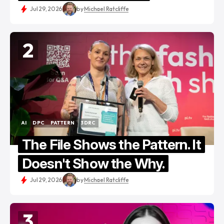
Jul 29, 2026
by
Michael Ratcliffe
2
AI
DPC
PATTERN
3DRC
AI
DPC
PATTERN
3DRC
The File Shows the Pattern. It
Doesn't Show the Why.
Jul 29, 2026
by
Michael Ratcliffe
3