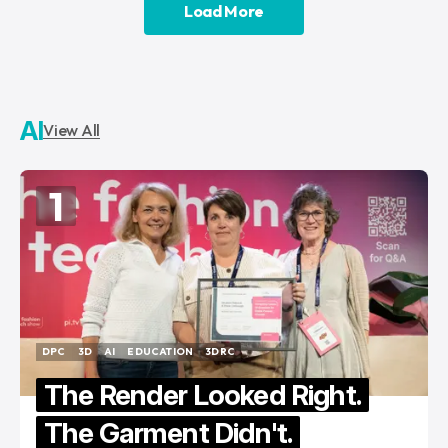
Load More
Load More
AI
View All
1
DPC
3D
AI
EDUCATION
3DRC
DPC
3D
AI
EDUCATION
3DRC
The Render Looked Right.
The Garment Didn't.