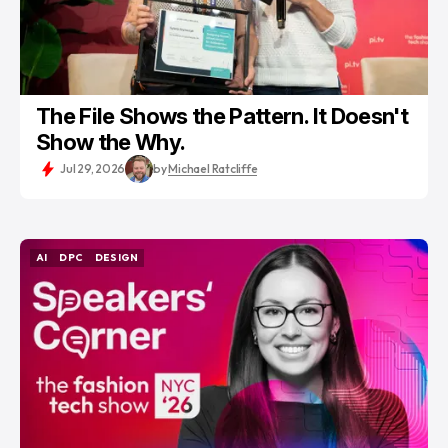
The File Shows the Pattern. It Doesn't
Show the Why.
Jul 29, 2026
by
Michael Ratcliffe
AI
DPC
DESIGN
AI
DPC
DESIGN