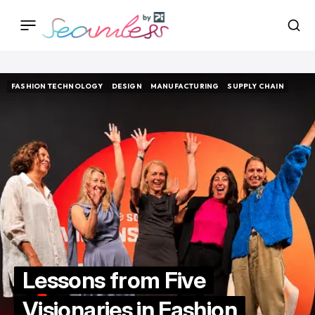
FASHION TECHNOLOGY
DESIGN
MANUFACTURING
SUPPLY CHAIN
FASHION TECHNOLOGY
DESIGN
MANUFACTURING
SUPPLY CHAIN
Lessons from Five
Visionaries in Fashion