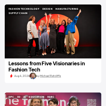
FASHION TECHNOLOGY
DESIGN
MANUFACTURING
FASHION TECHNOLOGY
DESIGN
MANUFACTURING
SUPPLY CHAIN
SUPPLY CHAIN
Lessons from Five Visionaries in
Fashion Tech
Aug 4, 2026
by
Michael Ratcliffe
DPC
3D
AI
EDUCATION
3DRC
DPC
3D
AI
EDUCATION
3DRC