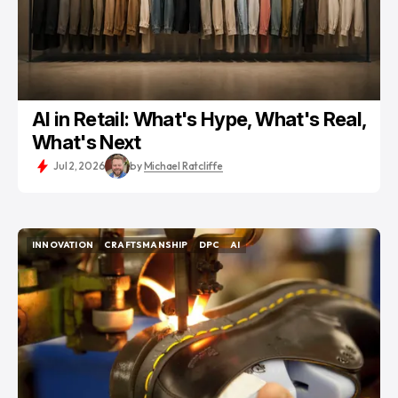
AI in Retail: What's Hype, What's Real,
What's Next
Jul 2, 2026
by
Michael Ratcliffe
INNOVATION
CRAFTSMANSHIP
DPC
AI
INNOVATION
CRAFTSMANSHIP
DPC
AI