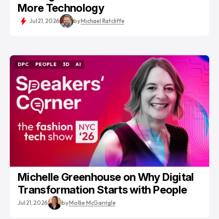
More Technology
Jul 21, 2026
by
Michael Ratcliffe
DPC
PEOPLE
3D
AI
DPC
PEOPLE
3D
AI
Michelle Greenhouse on Why Digital
Transformation Starts with People
Jul 21, 2026
by
Mollie McGarrigle