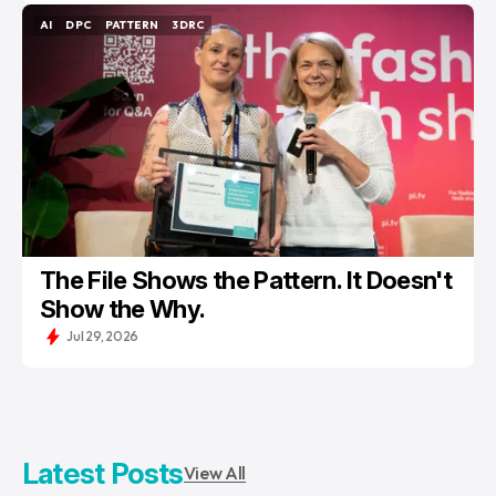
AI
DPC
PATTERN
3DRC
AI
DPC
PATTERN
3DRC
The File Shows the Pattern. It Doesn't
Show the Why.
Jul 29, 2026
Latest Posts
View All