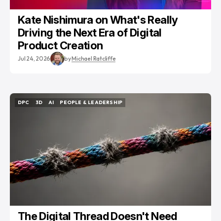
Kate Nishimura on What's Really
Driving the Next Era of Digital
Product Creation
Jul 24, 2026
by
Michael Ratcliffe
DPC
3D
AI
PEOPLE & LEADERSHIP
DPC
3D
AI
PEOPLE & LEADERSHIP
The Digital Thread Doesn't Need