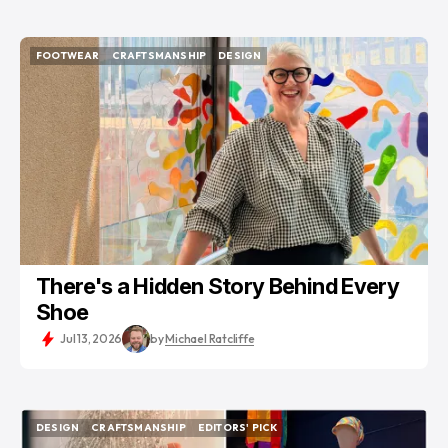
FOOTWEAR
CRAFTSMANSHIP
DESIGN
FOOTWEAR
CRAFTSMANSHIP
DESIGN
There's a Hidden Story Behind Every
Shoe
Jul 13, 2026
by
Michael Ratcliffe
DESIGN
CRAFTSMANSHIP
EDITORS' PICK
DESIGN
CRAFTSMANSHIP
EDITORS' PICK