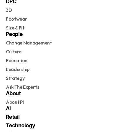
DPC
3D
Footwear
Size & Fit
People
Change Management
Culture
Education
Leadership
Strategy
Ask The Experts
About
About PI
AI
Retail
Technology