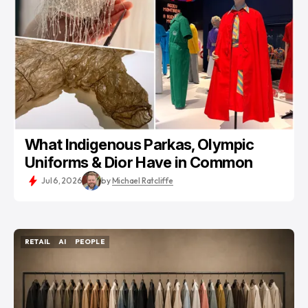
What Indigenous Parkas, Olympic
Uniforms & Dior Have in Common
Jul 6, 2026
by
Michael Ratcliffe
RETAIL
AI
PEOPLE
RETAIL
AI
PEOPLE