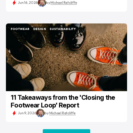
Jun 16, 2026
by
Michael Ratcliffe
FOOTWEAR
DESIGN
SUSTAINABILITY
FOOTWEAR
DESIGN
SUSTAINABILITY
11 Takeaways from the 'Closing the
Footwear Loop' Report
Jun 9, 2026
by
Michael Ratcliffe