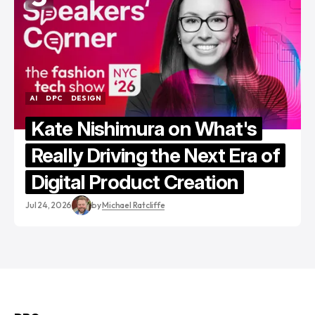
AI
DPC
DESIGN
AI
DPC
DESIGN
Kate Nishimura on What's
Really Driving the Next Era of
Digital Product Creation
Jul 24, 2026
by
Michael Ratcliffe