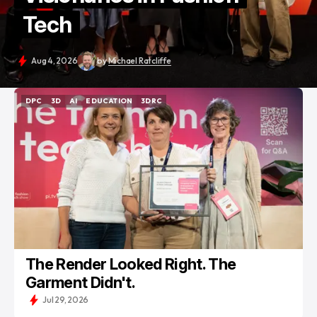
Tech
Aug 4, 2026
by
Michael Ratcliffe
DPC
3D
AI
EDUCATION
3DRC
DPC
3D
AI
EDUCATION
3DRC
The Render Looked Right. The
Garment Didn't.
Jul 29, 2026