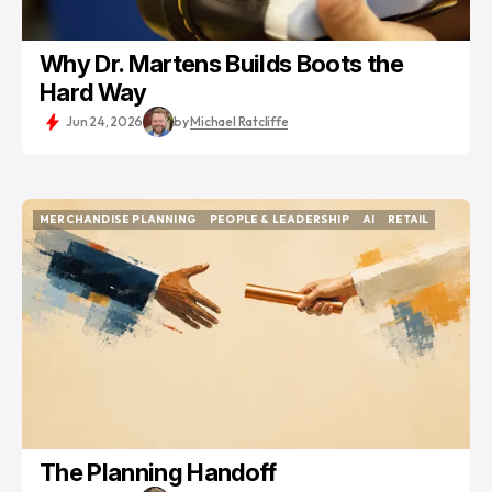
Why Dr. Martens Builds Boots the
Hard Way
Jun 24, 2026
by
Michael Ratcliffe
MERCHANDISE PLANNING
PEOPLE & LEADERSHIP
AI
RETAIL
MERCHANDISE PLANNING
PEOPLE & LEADERSHIP
AI
RETAIL
The Planning Handoff