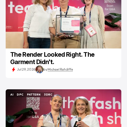
The Render Looked Right. The
Garment Didn't.
Jul 29, 2026
by
Michael Ratcliffe
AI
DPC
PATTERN
3DRC
AI
DPC
PATTERN
3DRC